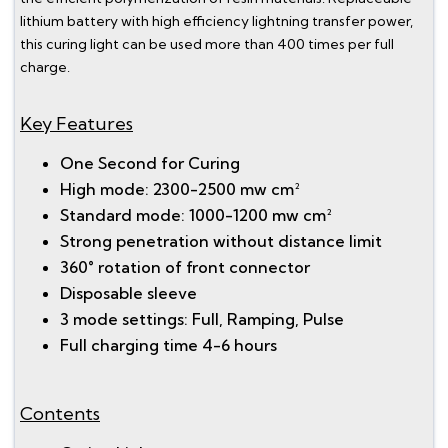
lithium battery with high efficiency lightning transfer power,
this curing light can be used more than 400 times per full
charge.
Key Features
One Second for Curing
High mode: 2300-2500 mw cm²
Standard mode: 1000-1200 mw cm²
Strong penetration without distance limit
360° rotation of front connector
Disposable sleeve
3 mode settings: Full, Ramping, Pulse
Full charging time 4-6 hours
Contents