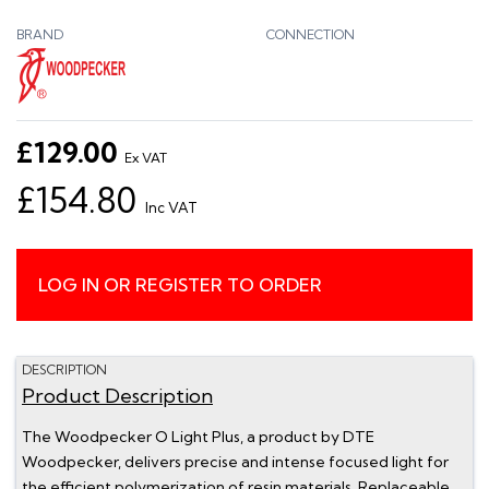
BRAND
CONNECTION
£129.00
Ex VAT
£154.80
Inc VAT
LOG IN OR REGISTER TO ORDER
DESCRIPTION
Product Description
The Woodpecker O Light Plus, a product by DTE
Woodpecker, delivers precise and intense focused light for
the efficient polymerization of resin materials. Replaceable