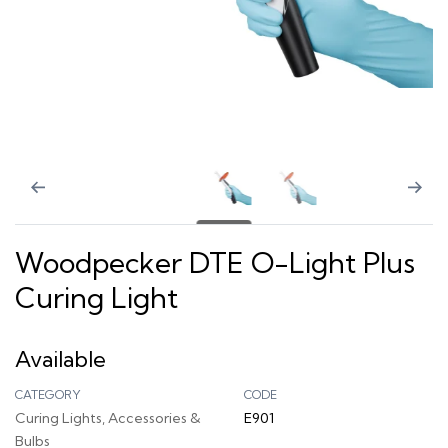
Woodpecker DTE O-Light Plus
Curing Light
Available
CATEGORY
CODE
Curing Lights, Accessories &
E901
Bulbs