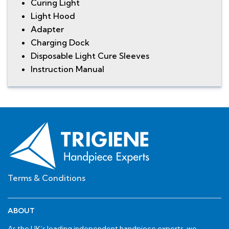
Curing Light
Light Hood
Adapter
Charging Dock
Disposable Light Cure Sleeves
Instruction Manual
Terms & Conditions
ABOUT
As the UK’s leading independent handpiece experts, we