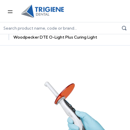
Home
Dental Equipment & Handpieces
Curing Lights, Accessories & Bulbs
Woodpecker DTE O-Light Plus Curing Light