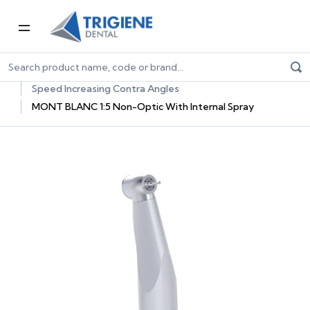
Home
Dental Equipment & Handpieces
Contra Angle Handpieces
Speed Increasing Contra Angles
MONT BLANC 1:5 Non-Optic With Internal Spray