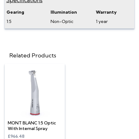
Specifications
Gearing
Illumination
Warranty
1:5
Non-Optic
1 year
Related Products
MONT BLANC 1:5 Optic
With Internal Spray
£966.48