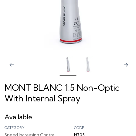
MONT BLANC 1:5 Non-Optic
With Internal Spray
Available
CATEGORY
CODE
Speed Increasing Contra
H703