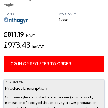
Angles
BRAND
WARRANTY
1 year
£811.19
Ex VAT
£973.43
Inc VAT
LOG IN OR REGISTER TO ORDER
DESCRIPTION
Product Description
Contra-angles dedicated to dental care (enamel work,
elimination of decayed tissues, cavity crowns preparation,