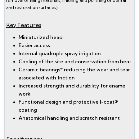
removal of filling materials, finishing and polishing of dental
and restoration surfaces).
Key Features
Miniaturized head
Easier access
Internal quadruple spray irrigation
Cooling of the site and conservation from heat
Ceramic bearings* reducing the wear and tear
associated with friction
Increased strength and durability for enamel
work
Functional design and protective I-coat®
coating
Anatomical handling and scratch resistant