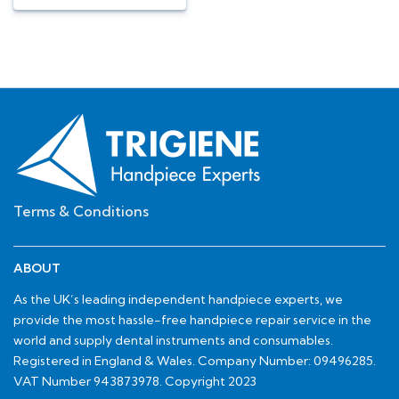
Terms & Conditions
ABOUT
As the UK’s leading independent handpiece experts, we
provide the most hassle-free handpiece repair service in the
world and supply dental instruments and consumables.
Registered in England & Wales. Company Number: 09496285.
VAT Number 943873978. Copyright 2023