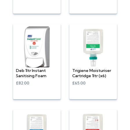
Deb 1ltr Instant
Trigiene Moisturiser
Sanitising Foam
Cartridge 1ltr (x6)
£82.00
£65.00