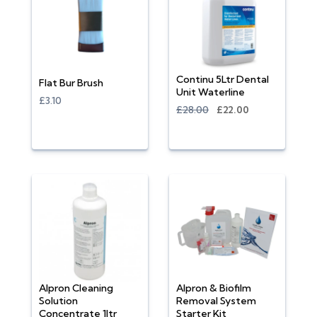
Continu 5Ltr Dental
Flat Bur Brush
Unit Waterline
£3.10
£28.00
£22.00
Alpron Cleaning
Alpron & Biofilm
Solution
Removal System
Concentrate 1ltr
Starter Kit