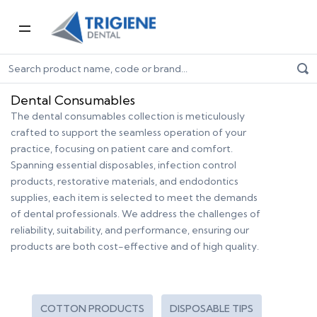
Home
Dental Consumables
Dental Consumables
The dental consumables collection is meticulously
crafted to support the seamless operation of your
practice, focusing on patient care and comfort.
Spanning essential disposables, infection control
products, restorative materials, and endodontics
supplies, each item is selected to meet the demands
of dental professionals. We address the challenges of
reliability, suitability, and performance, ensuring our
products are both cost-effective and of high quality.
COTTON PRODUCTS
DISPOSABLE TIPS