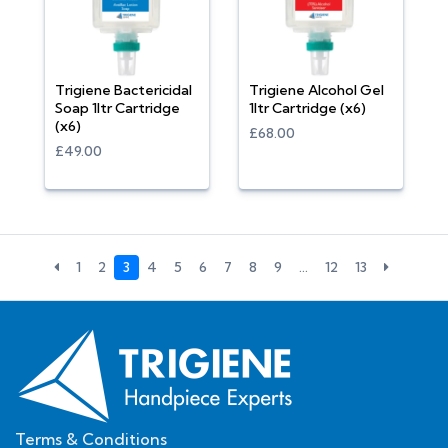
Trigiene Bactericidal
Trigiene Alcohol Gel
Soap 1ltr Cartridge
1ltr Cartridge (x6)
(x6)
£68.00
£49.00
1
2
3
4
5
6
7
8
9
…
12
13
Terms & Conditions