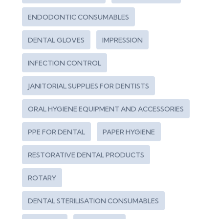
ENDODONTIC CONSUMABLES
DENTAL GLOVES
IMPRESSION
INFECTION CONTROL
JANITORIAL SUPPLIES FOR DENTISTS
ORAL HYGIENE EQUIPMENT AND ACCESSORIES
PPE FOR DENTAL
PAPER HYGIENE
RESTORATIVE DENTAL PRODUCTS
ROTARY
DENTAL STERILISATION CONSUMABLES