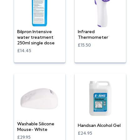
Bilpron Intensive
Infrared
water treatment
Thermometer
250ml single dose
£15.50
£14.45
Washable Silicone
Handsan Alcohol Gel
Mouse- White
£24.95
£29.95