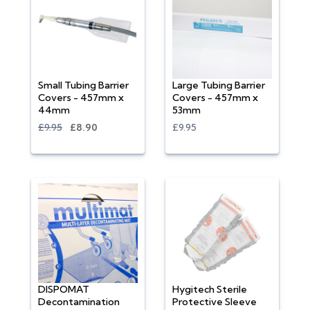
Small Tubing Barrier
Large Tubing Barrier
Covers - 457mm x
Covers - 457mm x
44mm
53mm
£9.95
£8.90
£9.95
DISPOMAT
Hygitech Sterile
Decontamination
Protective Sleeve