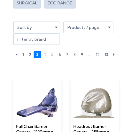
SURGICAL
ECO RANGE
Filter by brand
1
2
3
4
5
6
7
8
9
…
12
13
Full Chair Barrier
Headrest Barrier
Covers - 1120mm x
Covers - 285mm x