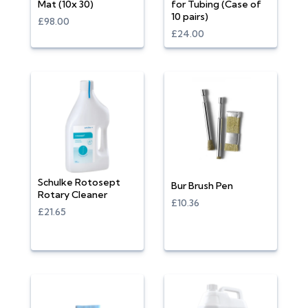
Mat (10x 30)
for Tubing (Case of
10 pairs)
£98.00
£24.00
Schulke Rotosept
Bur Brush Pen
Rotary Cleaner
£10.36
£21.65