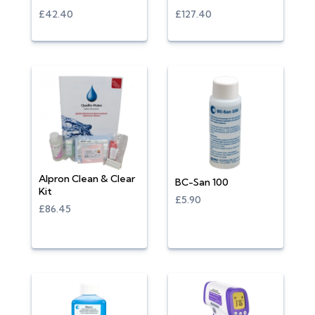
£42.40
£127.40
Alpron Clean & Clear
BC-San 100
Kit
£5.90
£86.45