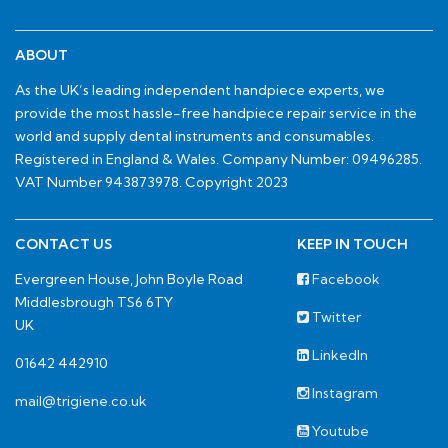
ABOUT
As the UK’s leading independent handpiece experts, we
provide the most hassle-free handpiece repair service in the
world and supply dental instruments and consumables.
Registered in England & Wales. Company Number: 09496285.
VAT Number 943873978. Copyright 2023
CONTACT US
KEEP IN TOUCH
Evergreen House, John Boyle Road
Facebook
Middlesbrough TS6 6TY
Twitter
UK
LinkedIn
01642 442910
Instagram
mail@trigiene.co.uk
Youtube