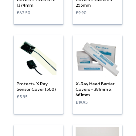
1374mm
255mm
£62.50
£9.90
Protect+ X Ray
X-Ray Head Barrier
Sensor Cover (500)
Covers - 381mm x
661mm
£5.95
£19.95