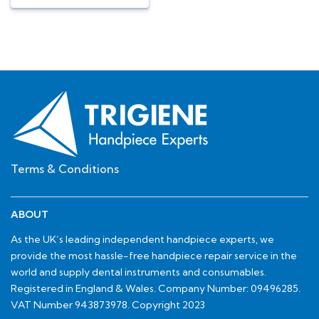
Terms & Conditions
ABOUT
As the UK’s leading independent handpiece experts, we
provide the most hassle-free handpiece repair service in the
world and supply dental instruments and consumables.
Registered in England & Wales. Company Number: 09496285.
VAT Number 943873978. Copyright 2023