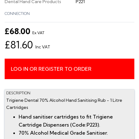
Dental Hand Care Products
P221
CONNECTION
£68.00
Ex VAT
£81.60
Inc VAT
LOG IN OR REGISTER TO ORDER
DESCRIPTION
Trigiene Dental 70% Alcohol Hand Sanitising Rub - 1 Litre
Cartridges
Hand sanitiser cartridges to fit Trigiene
Cartridge Dispensers (Code:P223).
70% Alcohol Medical Grade Sanitiser.