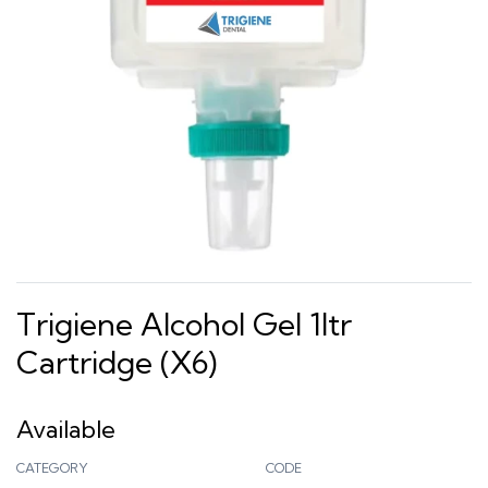
Trigiene Alcohol Gel 1ltr
Cartridge (x6)
Available
CATEGORY
CODE