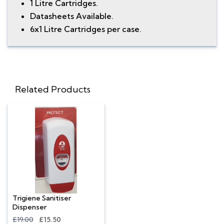
1 Litre Cartridges.
Datasheets Available.
6x1 Litre Cartridges per case.
Related Products
Trigiene Sanitiser
Dispenser
£19.00
£15.50