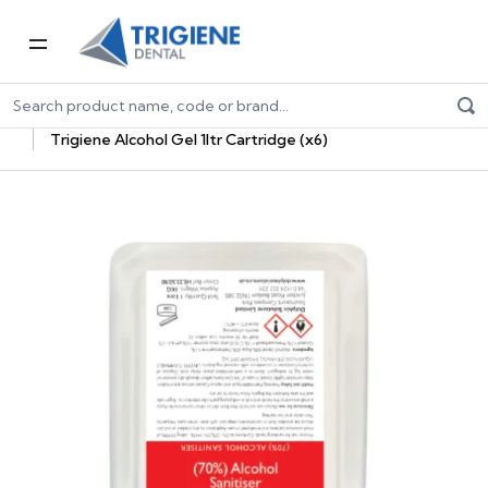
Home
Dental Consumables
Infection Control
Dental Hand Care Products
Trigiene Alcohol Gel 1ltr Cartridge (x6)