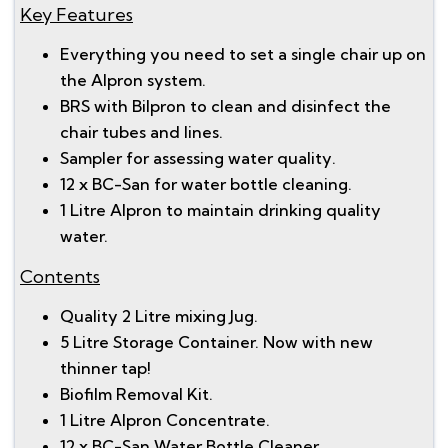
Key Features
Everything you need to set a single chair up on
the Alpron system.
BRS with Bilpron to clean and disinfect the
chair tubes and lines.
Sampler for assessing water quality.
12 x BC-San for water bottle cleaning.
1 Litre Alpron to maintain drinking quality
water.
Contents
Quality 2 Litre mixing Jug.
5 Litre Storage Container. Now with new
thinner tap!
Biofilm Removal Kit.
1 Litre Alpron Concentrate.
12 x BC-San Water Bottle Cleaner.