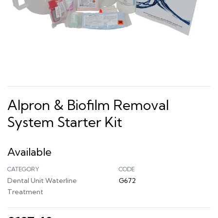
Alpron & Biofilm Removal
System Starter Kit
Available
CATEGORY
CODE
Dental Unit Waterline
G672
Treatment