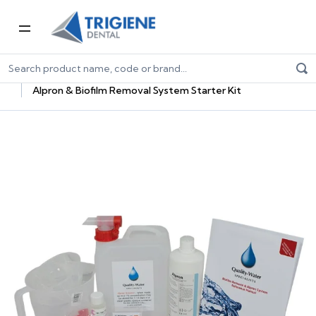
Home
Dental Consumables
Infection Control
Dental Unit Waterline Treatment
Alpron & Biofilm Removal System Starter Kit