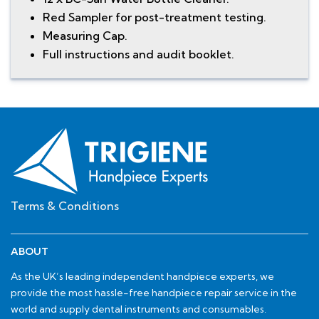
Red Sampler for post-treatment testing.
Measuring Cap.
Full instructions and audit booklet.
Terms & Conditions
ABOUT
As the UK’s leading independent handpiece experts, we
provide the most hassle-free handpiece repair service in the
world and supply dental instruments and consumables.