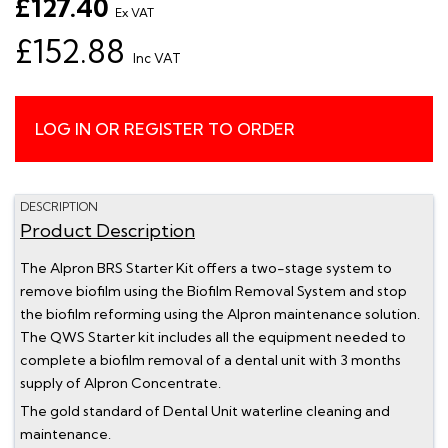
£127.40
Ex VAT
£152.88
Inc VAT
LOG IN OR REGISTER TO ORDER
DESCRIPTION
Product Description
The Alpron BRS Starter Kit offers a two-stage system to
remove biofilm using the Biofilm Removal System and stop
the biofilm reforming using the Alpron maintenance solution.
The QWS Starter kit includes all the equipment needed to
complete a biofilm removal of a dental unit with 3 months
supply of Alpron Concentrate.
The gold standard of Dental Unit waterline cleaning and
maintenance.