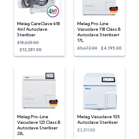
Melag CareClave 618
Melag Pro-Line
4in1 Autoclave
Vacuclave 118 Class B
Steriliser
Autoclave Steriliserr
17L
£15,625.00
£5,672.00
£4,195.00
£13,281.00
Melag Pro-Line
Melag Vacuclave 105
Vacuclave 123 Class B
Autoclave Steriliser
Autoclave Steriliser
£3,311.00
23L