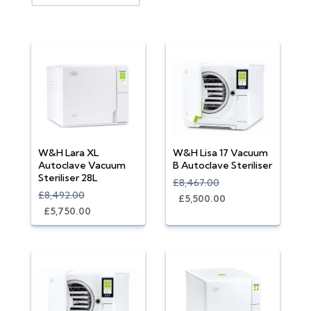
W&H Lara XL
W&H Lisa 17 Vacuum
Autoclave Vacuum
B Autoclave Steriliser
Steriliser 28L
£8,467.00
£8,492.00
£5,500.00
£5,750.00