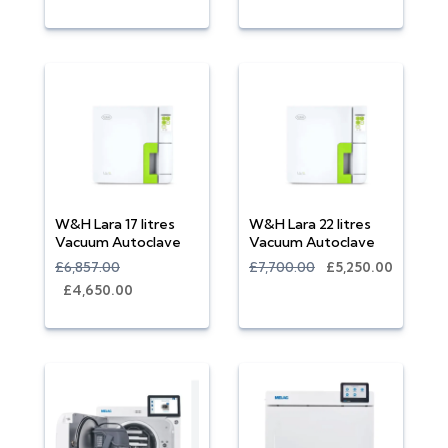
W&H Lara 17 litres
W&H Lara 22 litres
Vacuum Autoclave
Vacuum Autoclave
£6,857.00
£7,700.00
£5,250.00
£4,650.00