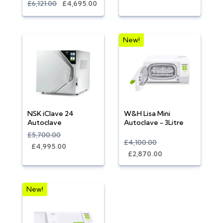
£6,121.00
£4,695.00
New!
NSK iClave 24
W&H Lisa Mini
Autoclave
Autoclave - 3Litre
£5,700.00
£4,100.00
£4,995.00
£2,870.00
New!