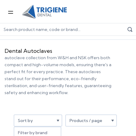
Home
Dental Equipment & Handpieces
Sterilisation
Dental Autoclaves
Dental Autoclaves
autoclave collection from W&H and NSK offers both
compact and high-volume models, ensuring there's a
perfect fit for every practice. These autoclaves
stand out for their performance, eco-friendly
sterilisation, and user-friendly features, guaranteeing
safety and enhancing workflow.
Filter by brand