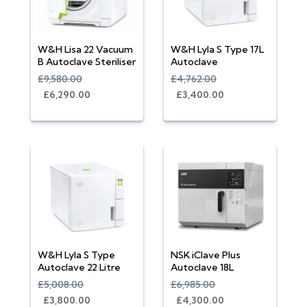
W&H Lisa 22 Vacuum
W&H Lyla S Type 17L
B Autoclave Steriliser
Autoclave
£9,580.00
£4,762.00
£6,290.00
£3,400.00
W&H Lyla S Type
NSK iClave Plus
Autoclave 22 Litre
Autoclave 18L
£5,008.00
£6,985.00
£3,800.00
£4,300.00