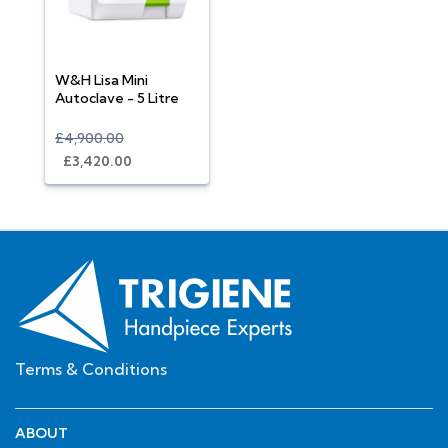
W&H Lisa Mini
Autoclave - 5 Litre
£4,900.00
£3,420.00
Terms & Conditions
ABOUT