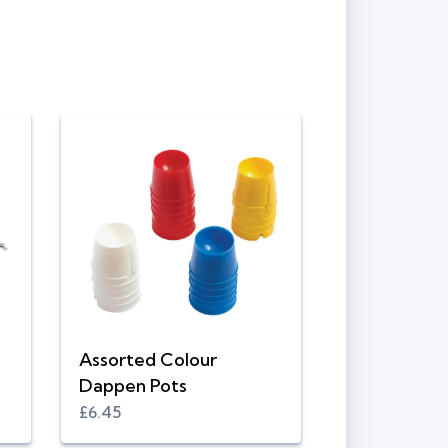
Assorted Colour
Dappen Pots
£6.45