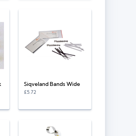
k
Siqveland Bands Wide
£5.72