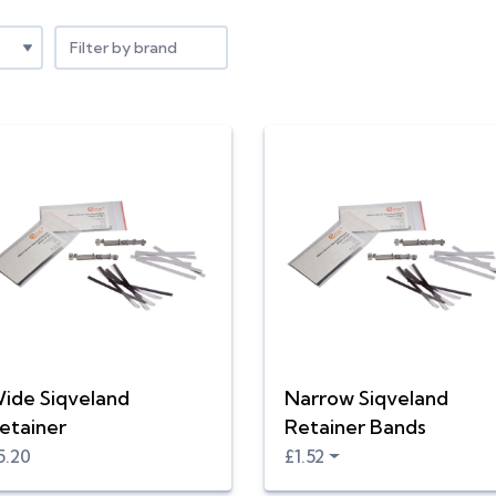
Filter by brand
ide Siqveland
Narrow Siqveland
etainer
Retainer Bands
5.20
£1.52