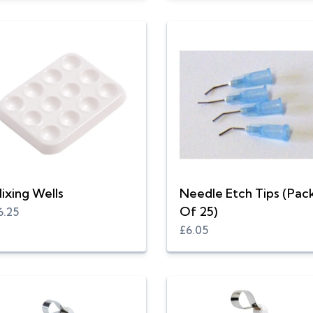
ixing Wells
Needle Etch Tips (Pac
Of 25)
6.25
£6.05