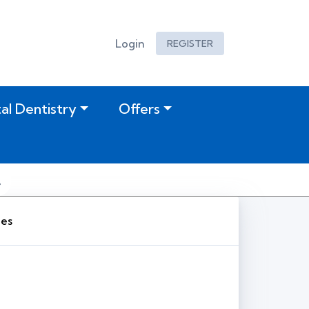
Login
REGISTER
tal Dentistry
Offers
ies