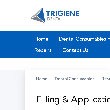
(current)
Home
Dental Consumables
Repairs
Contact Us
Home
Dental Consumables
Rest
Filling & Applicat