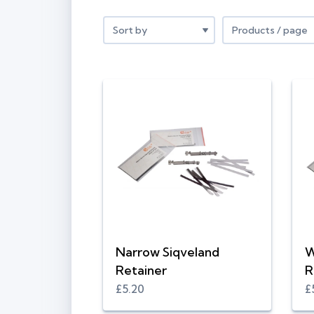
Narrow Siqveland
W
Retainer
R
£5.20
£