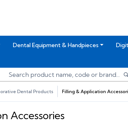
Dental Equipment & Handpieces
Digi
orative Dental Products
Filling & Application Accessor
ion Accessories