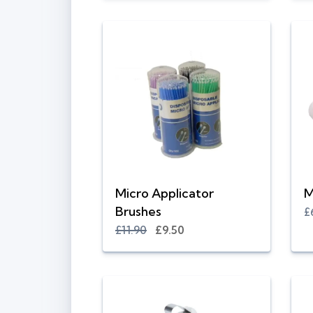
Micro Applicator
M
Brushes
£
£11.90
£9.50