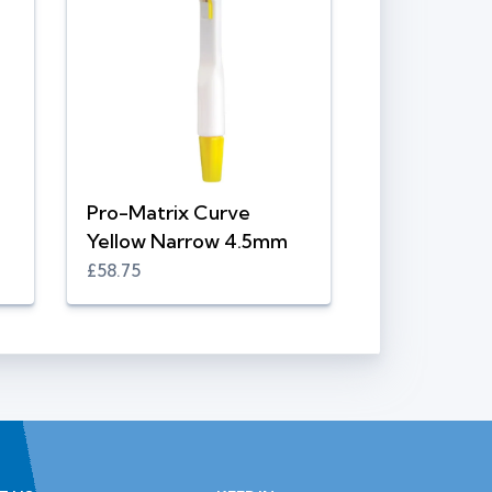
Pro-Matrix Curve
Yellow Narrow 4.5mm
£58.75