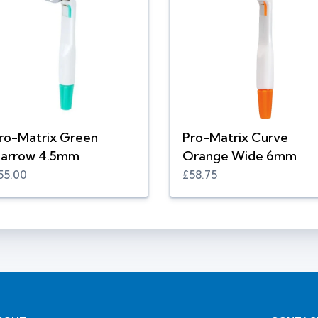
ro-Matrix Green
Pro-Matrix Curve
arrow 4.5mm
Orange Wide 6mm
55.00
£58.75