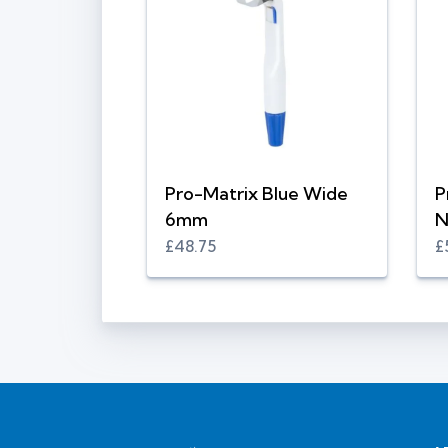
Pro-Matrix Blue Wide
P
6mm
N
£48.75
£