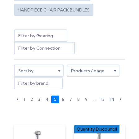
HANDPIECE CHAIR PACK BUNDLES
Filter by Gearing
Filter by Connection
Filter by brand
1
2
3
4
5
6
7
8
9
…
13
14
Quantity Discounts!