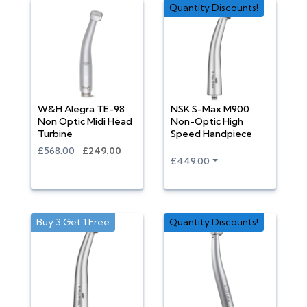
Quantity Discounts!
W&H Alegra TE-98
NSK S-Max M900
Non Optic Midi Head
Non-Optic High
Turbine
Speed Handpiece
£568.00
£249.00
£449.00
Buy 3 Get 1 Free
Quantity Discounts!