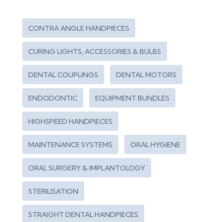
CONTRA ANGLE HANDPIECES
CURING LIGHTS, ACCESSORIES & BULBS
DENTAL COUPLINGS
DENTAL MOTORS
ENDODONTIC
EQUIPMENT BUNDLES
HIGHSPEED HANDPIECES
MAINTENANCE SYSTEMS
ORAL HYGIENE
ORAL SURGERY & IMPLANTOLOGY
STERILISATION
STRAIGHT DENTAL HANDPIECES