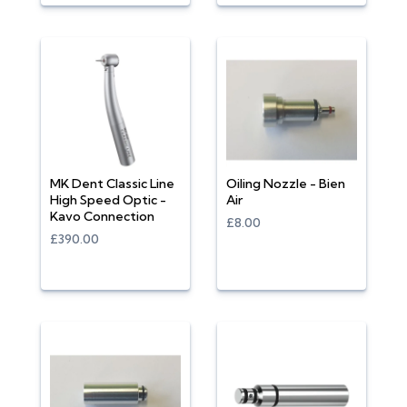
MK Dent Classic Line
Oiling Nozzle - Bien
High Speed Optic -
Air
Kavo Connection
£8.00
£390.00