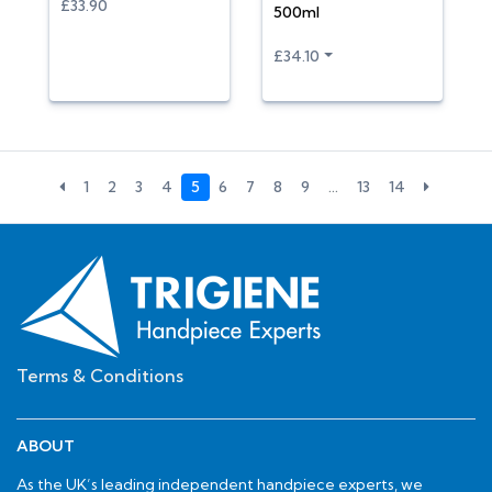
£33.90
500ml
£34.10
1
2
3
4
5
6
7
8
9
…
13
14
Terms & Conditions
ABOUT
As the UK’s leading independent handpiece experts, we