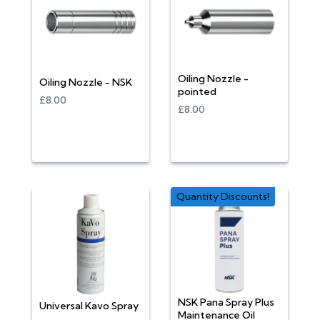
Oiling Nozzle -
Oiling Nozzle - NSK
pointed
£8.00
£8.00
Quantity Discounts!
NSK Pana Spray Plus
Universal Kavo Spray
Maintenance Oil