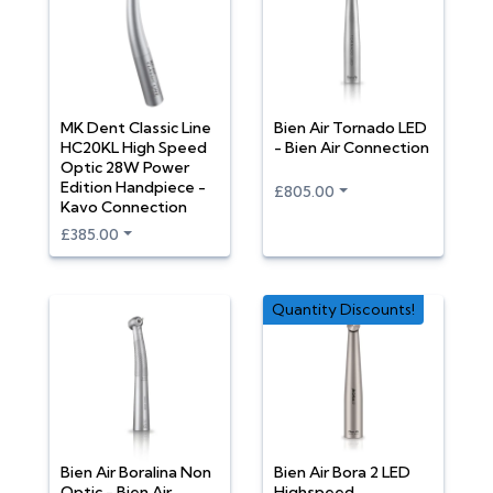
MK Dent Classic Line
Bien Air Tornado LED
HC20KL High Speed
- Bien Air Connection
Optic 28W Power
Edition Handpiece -
£805.00
Kavo Connection
£385.00
Quantity Discounts!
Bien Air Boralina Non
Bien Air Bora 2 LED
Optic - Bien Air
Highspeed