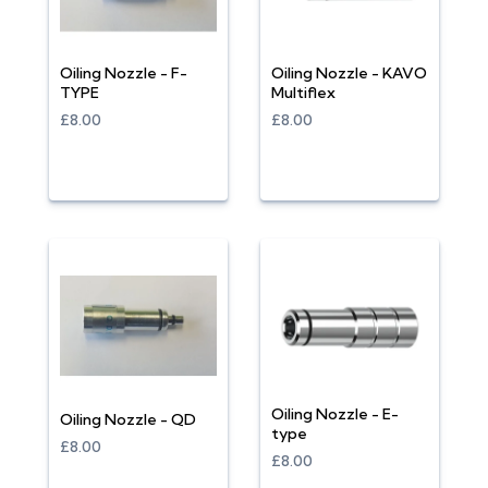
Oiling Nozzle - F-
Oiling Nozzle - KAVO
TYPE
Multiflex
£8.00
£8.00
Oiling Nozzle - E-
Oiling Nozzle - QD
type
£8.00
£8.00