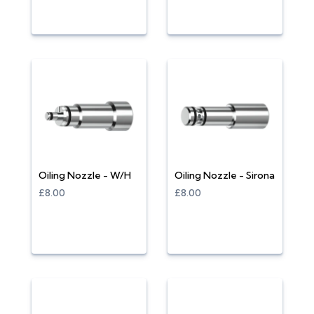
Oiling Nozzle - W/H
Oiling Nozzle - Sirona
£8.00
£8.00