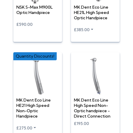
NSK S-Max M900L
MK Dent Eco Line
Optic Handpiece
HE21L High Speed
Optic Handpiece
£590.00
£385.00
Quantity Discounts!
MK Dent Eco Line
MK Dent Eco Line
HE21 High Speed
High Speed Non-
Non-Optic
Optic handpiece -
Handpiece
Direct Connection
£195.00
£275.00