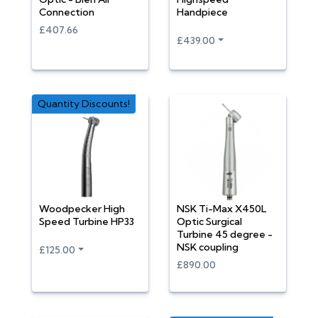
Connection
Handpiece
£407.66
£439.00
Quantity Discounts!
Woodpecker High
NSK Ti-Max X450L
Speed Turbine HP33
Optic Surgical
Turbine 45 degree -
NSK coupling
£125.00
£890.00