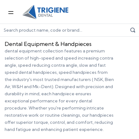
Home
Dental Equipment & Handpieces
Dental Equipment & Handpieces
dental equipment collection features a premium
selection of high-speed and speed increasing contra
angle, speed reducing contra angle, slow and fast
speed dental handpieces, speed handpieces from
the industry's most trusted manufacturers ( NSK, Bien
Air, W&H and Mk-Dent). Designed with precision and
durability in mind, each handpiece ensures
exceptional performance for every dental
procedure. Whether you're performing intricate
restorative work or routine cleanings, our handpieces
offer superior torque, control, and comfort, reducing
hand fatigue and enhancing patient experience.