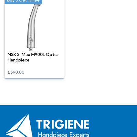
Buy 3 Get 1 Free
NSK S-Max M900L Optic
Handpiece
£590.00