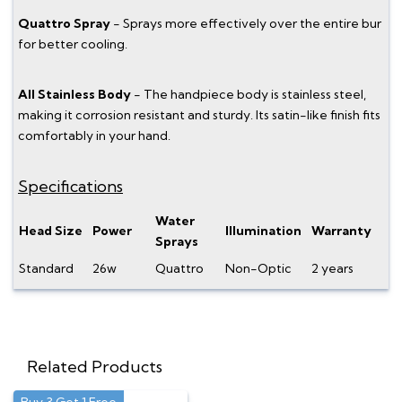
Quattro Spray
- Sprays more effectively over the entire bur
for better cooling.
All Stainless Body
- The handpiece body is stainless steel,
making it corrosion resistant and sturdy. Its satin-like finish fits
comfortably in your hand.
Specifications
Water
Head Size
Power
Illumination
Warranty
Sprays
Standard
26w
Quattro
Non-Optic
2 years
Related Products