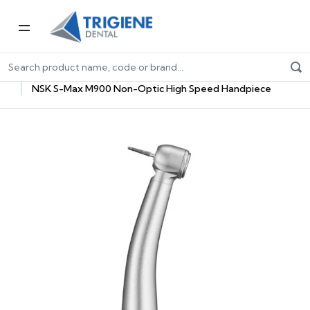
Home
Dental Equipment & Handpieces
Highspeed Handpieces
NSK S-Max M900 Non-Optic High Speed Handpiece