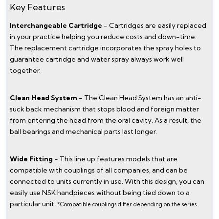
Key Features
Interchangeable Cartridge
- Cartridges are easily replaced
in your practice helping you reduce costs and down-time.
The replacement cartridge incorporates the spray holes to
guarantee cartridge and water spray always work well
together.
Clean Head System
- The Clean Head System has an anti-
suck back mechanism that stops blood and foreign matter
from entering the head from the oral cavity. As a result, the
ball bearings and mechanical parts last longer.
Wide Fitting
- This line up features models that are
compatible with couplings of all companies, and can be
connected to units currently in use. With this design, you can
easily use NSK handpieces without being tied down to a
particular unit.
*Compatible couplings differ depending on the series.