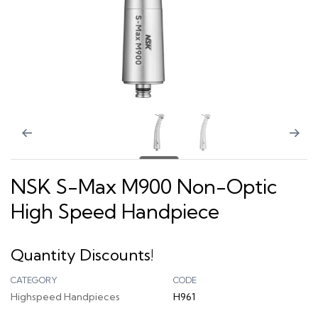
NSK S-Max M900 Non-Optic
High Speed Handpiece
Quantity Discounts!
CATEGORY
CODE
Highspeed Handpieces
H961