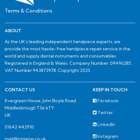
Terms & Conditions
ABOUT
As the UK’s leading independent handpiece experts, we
provide the most hassle-free handpiece repair service in the
world and supply dental instruments and consumables.
Registered in England & Wales. Company Number: 09496285.
VAT Number 943873978. Copyright 2023
CONTACT US
KEEP IN TOUCH
Evergreen House, John Boyle Road
Facebook
Middlesbrough TS6 6TY
Twitter
UK
LinkedIn
01642 442910
Instagram
mail@trigiene.co.uk