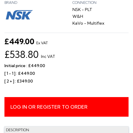
BRAND
CONNECTION
NSK - PLT
W&H
KaVo - Multiflex
£449.00
Ex VAT
£538.80
Inc VAT
Initial price : £449.00
[ 1 - 1 ] : £449.00
[ 2 + ] : £349.00
LOG IN OR REGISTER TO ORDER
DESCRIPTION