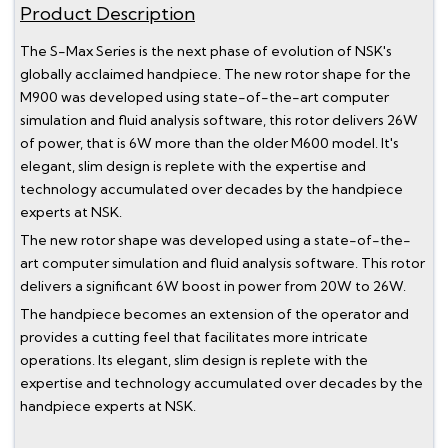
Product Description
The S-Max Series is the next phase of evolution of NSK's
globally acclaimed handpiece. The new rotor shape for the
M900 was developed using state-of-the-art computer
simulation and fluid analysis software, this rotor delivers 26W
of power, that is 6W more than the older M600 model. It's
elegant, slim design is replete with the expertise and
technology accumulated over decades by the handpiece
experts at NSK.
The new rotor shape was developed using a state-of-the-
art computer simulation and fluid analysis software. This rotor
delivers a significant 6W boost in power from 20W to 26W.
The handpiece becomes an extension of the operator and
provides a cutting feel that facilitates more intricate
operations. Its elegant, slim design is replete with the
expertise and technology accumulated over decades by the
handpiece experts at NSK.