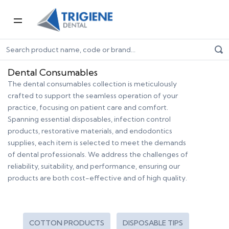
Home
Dental Consumables
Dental Consumables
The dental consumables collection is meticulously
crafted to support the seamless operation of your
practice, focusing on patient care and comfort.
Spanning essential disposables, infection control
products, restorative materials, and endodontics
supplies, each item is selected to meet the demands
of dental professionals. We address the challenges of
reliability, suitability, and performance, ensuring our
products are both cost-effective and of high quality.
COTTON PRODUCTS
DISPOSABLE TIPS