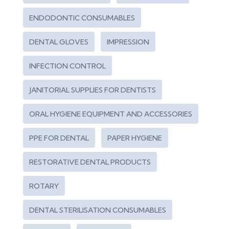
ENDODONTIC CONSUMABLES
DENTAL GLOVES
IMPRESSION
INFECTION CONTROL
JANITORIAL SUPPLIES FOR DENTISTS
ORAL HYGIENE EQUIPMENT AND ACCESSORIES
PPE FOR DENTAL
PAPER HYGIENE
RESTORATIVE DENTAL PRODUCTS
ROTARY
DENTAL STERILISATION CONSUMABLES