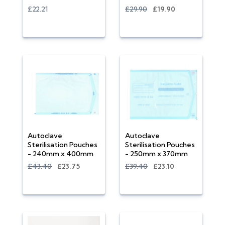
£22.21
£29.90
£19.90
Autoclave
Autoclave
Sterilisation Pouches
Sterilisation Pouches
- 240mm x 400mm
- 250mm x 370mm
£43.40
£23.75
£39.40
£23.10