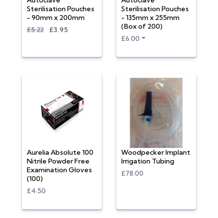
Autoclave
Autoclave
Sterilisation Pouches
Sterilisation Pouches
- 90mm x 200mm
- 135mm x 255mm
(Box of 200)
£5.22
£3.95
£6.00
Aurelia Absolute 100
Woodpecker Implant
Nitrile Powder Free
Irrigation Tubing
Examination Gloves
£78.00
(100)
£4.50