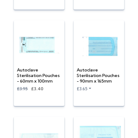
Autoclave
Autoclave
Sterilisation Pouches
Sterilisation Pouches
- 60mm x 100mm
- 90mm x 165mm
£3.95
£3.40
£3.65