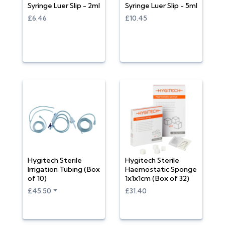
Syringe Luer Slip - 2ml
Syringe Luer Slip - 5ml
£6.46
£10.45
Hygitech Sterile
Hygitech Sterile
Irrigation Tubing (Box
Haemostatic Sponge
of 10)
1x1x1cm (Box of 32)
£45.50
£31.40