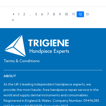
1
2
…
5
6
7
8
9
10
11
12
13
Terms & Conditions
ABOUT
As the UK’s leading independent handpiece experts, we
provide the most hassle-free handpiece repair service in the
world and supply dental instruments and consumables.
Registered in England & Wales. Company Number: 09496285.