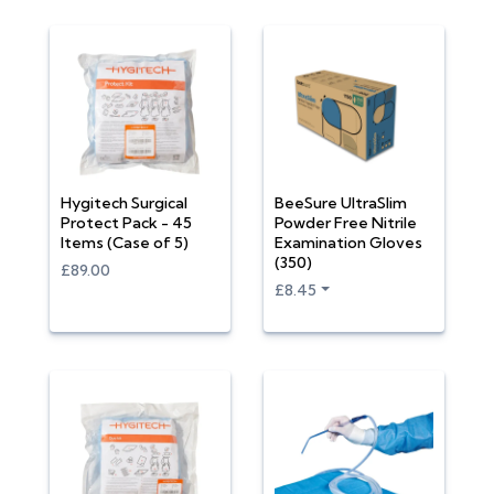
Hygitech Surgical
BeeSure UltraSlim
Protect Pack - 45
Powder Free Nitrile
Items (Case of 5)
Examination Gloves
(350)
£89.00
£8.45