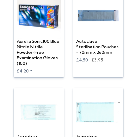
Aurelia Sonic100 Blue
Autoclave
Nitrile Nitrile
Sterilisation Pouches
Powder-Free
- 70mm x 260mm
Examination Gloves
£4.50
£3.95
(100)
£4.20