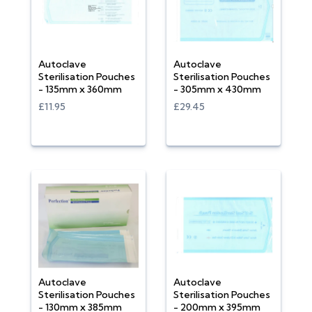
Autoclave
Autoclave
Sterilisation Pouches
Sterilisation Pouches
- 135mm x 360mm
- 305mm x 430mm
£11.95
£29.45
Autoclave
Autoclave
Sterilisation Pouches
Sterilisation Pouches
- 130mm x 385mm
- 200mm x 395mm