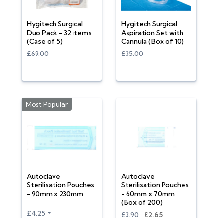
Hygitech Surgical
Hygitech Surgical
Duo Pack - 32 items
Aspiration Set with
(Case of 5)
Cannula (Box of 10)
£69.00
£35.00
Most Popular
Autoclave
Autoclave
Sterilisation Pouches
Sterilisation Pouches
- 90mm x 230mm
- 60mm x 70mm
(Box of 200)
£4.25
£3.90
£2.65