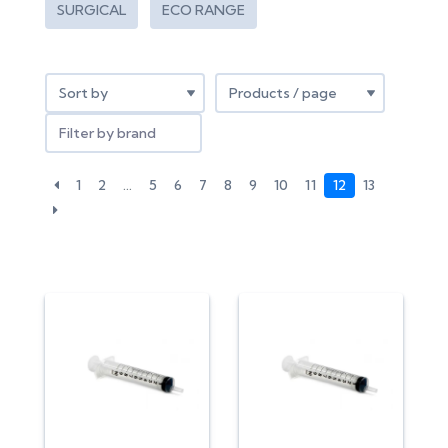
SURGICAL
ECO RANGE
Filter by brand
1
2
…
5
6
7
8
9
10
11
12
13