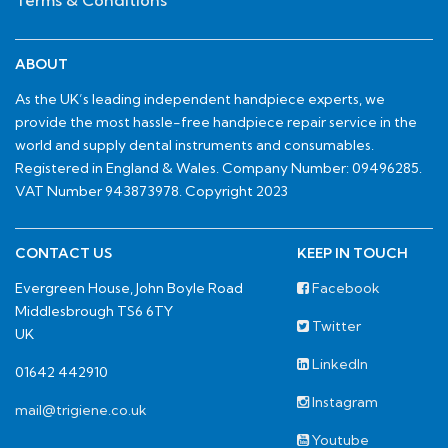
Terms & Conditions
ABOUT
As the UK’s leading independent handpiece experts, we
provide the most hassle-free handpiece repair service in the
world and supply dental instruments and consumables.
Registered in England & Wales. Company Number: 09496285.
VAT Number 943873978. Copyright 2023
CONTACT US
KEEP IN TOUCH
Evergreen House, John Boyle Road
Facebook
Middlesbrough TS6 6TY
Twitter
UK
LinkedIn
01642 442910
Instagram
mail@trigiene.co.uk
Youtube