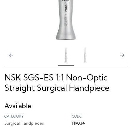
NSK SGS-ES 1:1 Non-Optic
Straight Surgical Handpiece
Available
CATEGORY
CODE
Surgical Handpieces
H9034