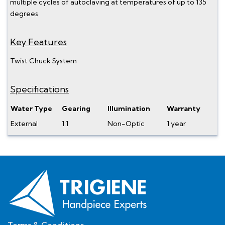
multiple cycles of autoclaving at temperatures of up to 135
degrees
Key Features
Twist Chuck System
Specifications
Water Type
Gearing
Illumination
Warranty
External
1:1
Non-Optic
1 year