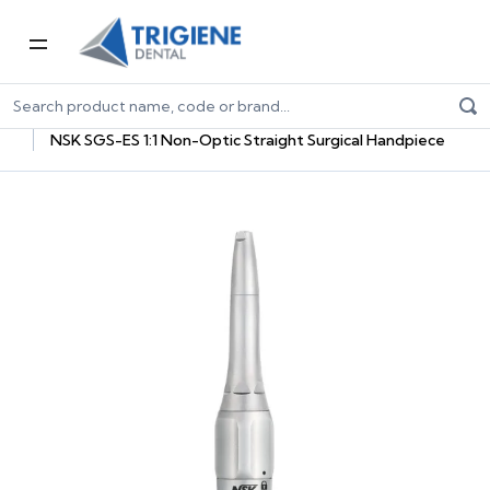
Home
Dental Equipment & Handpieces
Oral Surgery & Implantology
Surgical Handpieces
NSK SGS-ES 1:1 Non-Optic Straight Surgical Handpiece