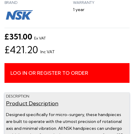
BRAND
WARRANTY
1 year
£351.00
Ex VAT
£421.20
Inc VAT
LOG IN OR REGISTER TO ORDER
DESCRIPTION
Product Description
Designed specifically for micro-surgery, these handpieces
are built to operate with the utmost precision of rotational
axis and minimal vibration. All NSK handpieces can undergo