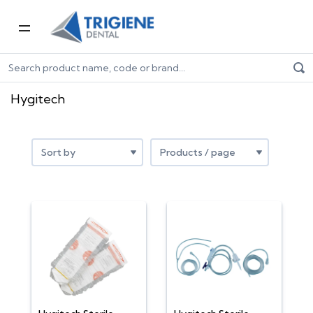
Home
Shop by Brand
Hygitech
Hygitech