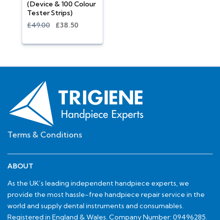
(Device & 100 Colour
Tester Strips)
£49.00
£38.50
Terms & Conditions
ABOUT
As the UK’s leading independent handpiece experts, we
provide the most hassle-free handpiece repair service in the
world and supply dental instruments and consumables.
Registered in England & Wales. Company Number: 09496285.