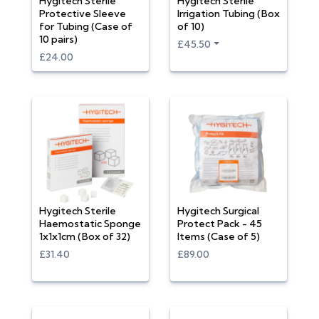
Hygitech Sterile
Hygitech Sterile
Protective Sleeve
Irrigation Tubing (Box
for Tubing (Case of
of 10)
10 pairs)
£45.50
£24.00
Hygitech Sterile
Hygitech Surgical
Haemostatic Sponge
Protect Pack - 45
1x1x1cm (Box of 32)
Items (Case of 5)
£31.40
£89.00