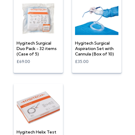
Hygitech Surgical
Hygitech Surgical
Duo Pack - 32 items
Aspiration Set with
(Case of 5)
Cannula (Box of 10)
£69.00
£35.00
Hygitech Helix Test