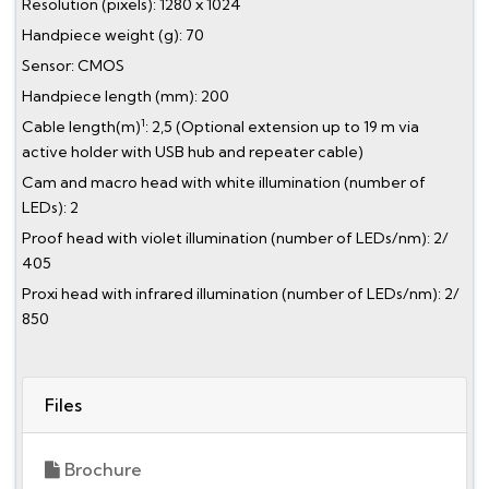
Resolution (pixels): 1280 x 1024
Handpiece weight (g): 70
Sensor: CMOS
Handpiece length (mm): 200
1
Cable length(m)
: 2,5 (Optional extension up to 19 m via
active holder with USB hub and repeater cable)
Cam and macro head with white illumination (number of
LEDs): 2
Proof head with violet illumination (number of LEDs/nm): 2/
405
Proxi head with infrared illumination (number of LEDs/nm): 2/
850
Files
Brochure