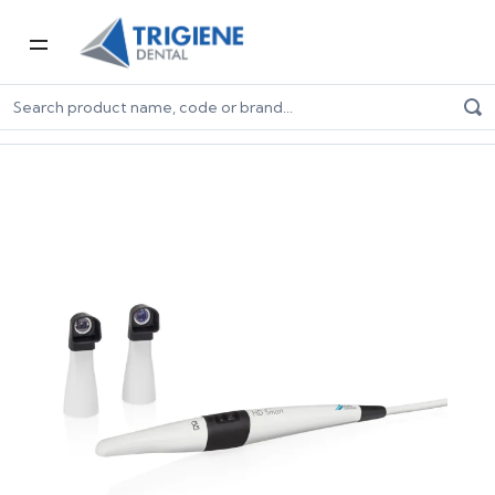
Home
Digital Dentistry
Digital Imaging
VistaCam iX HD Smart