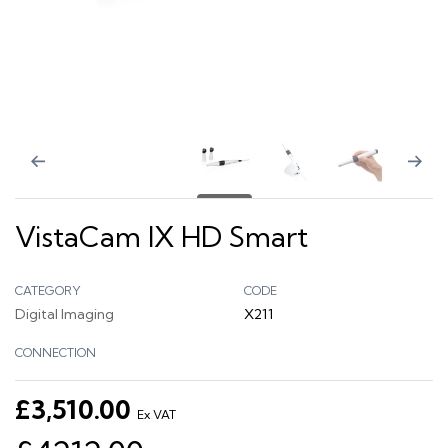
VistaCam IX HD Smart
CATEGORY
CODE
Digital Imaging
X211
CONNECTION
£3,510.00
Ex VAT