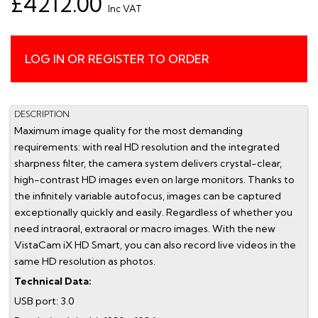
£4212.00
Inc VAT
LOG IN OR REGISTER TO ORDER
DESCRIPTION
Maximum image quality for the most demanding
requirements: with real HD resolution and the integrated
sharpness filter, the camera system delivers crystal-clear,
high-contrast HD images even on large monitors. Thanks to
the infinitely variable autofocus, images can be captured
exceptionally quickly and easily. Regardless of whether you
need intraoral, extraoral or macro images. With the new
VistaCam iX HD Smart, you can also record live videos in the
same HD resolution as photos.
Technical Data:
USB port: 3.0