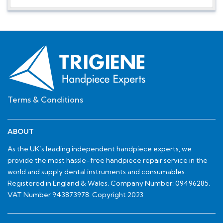
Terms & Conditions
ABOUT
As the UK’s leading independent handpiece experts, we
provide the most hassle-free handpiece repair service in the
world and supply dental instruments and consumables.
Registered in England & Wales. Company Number: 09496285.
VAT Number 943873978. Copyright 2023