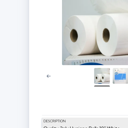
DESCRIPTION