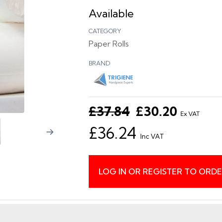
Available
CATEGORY
Paper Rolls
BRAND
£37.84
£30.20
Ex VAT
£36.24
Inc VAT
LOG IN OR REGISTER TO ORD