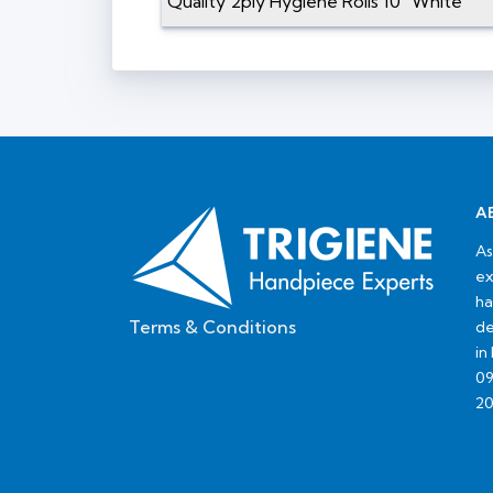
Quality 2ply Hygiene Rolls 10" White
A
As
ex
ha
Terms & Conditions
de
in
09
20