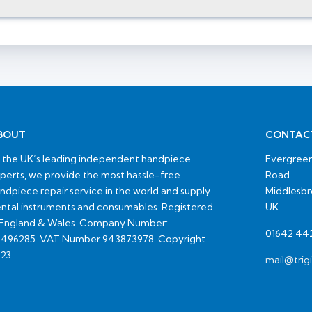
BOUT
CONTAC
 the UK’s leading independent handpiece
Evergreen
perts, we provide the most hassle-free
Road
ndpiece repair service in the world and supply
Middlesb
ntal instruments and consumables. Registered
UK
 England & Wales. Company Number:
01642 44
496285. VAT Number 943873978. Copyright
23
mail@trig