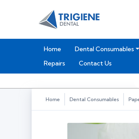
(current)
Home
Dental Consumables
Repairs
Contact Us
Home
Dental Consumables
Pap