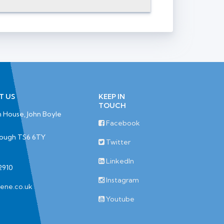
T US
KEEP IN
TOUCH
 House, John Boyle
Facebook
rough TS6 6TY
Twitter
LinkedIn
2910
Instagram
iene.co.uk
Youtube