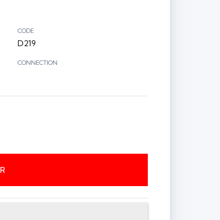
CODE
D219
CONNECTION
ER