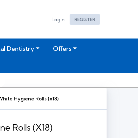
Login
REGISTER
tal Dentistry
Offers
White Hygiene Rolls (x18)
ne Rolls (x18)