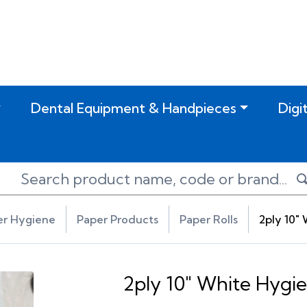
Dental Equipment & Handpieces
Digi
er Hygiene
Paper Products
Paper Rolls
2ply 10" 
2ply 10" White Hygie