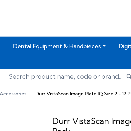
Dental Equipment & Handpieces
Digi
Accessories
Durr VistaScan Image Plate IQ Size 2 - 12 
Durr VistaScan Image