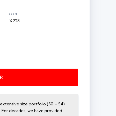
CODE
X228
ER
xtensive size portfolio (S0 – S4)
n. For decades, we have provided