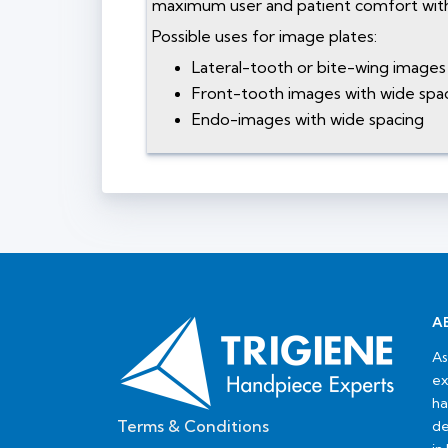
maximum user and patient comfort with
Possible uses for image plates:
Lateral-tooth or bite-wing images 
Front-tooth images with wide spac
Endo-images with wide spacing
A
As
ex
ha
Terms & Conditions
de