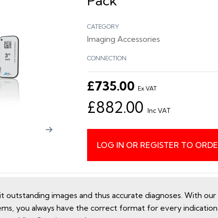
Pack
CATEGORY
Imaging Accessories
CONNECTION
£735.00
Ex VAT
£882.00
Inc VAT
LOG IN OR REGISTER TO ORD
utstanding images and thus accurate diagnoses. With our e
ems, you always have the correct format for every indicatio