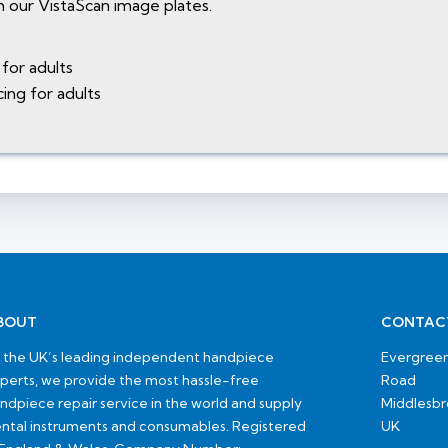
 our VistaScan image plates.
for adults
ing for adults
BOUT
CONTAC
 the UK’s leading independent handpiece
Evergreen
perts, we provide the most hassle-free
Road
ndpiece repair service in the world and supply
Middlesb
ntal instruments and consumables. Registered
UK