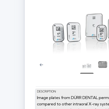
DESCRIPTION
Image plates from DÜRR DENTAL permit o
compared to other intraoral X-ray syst