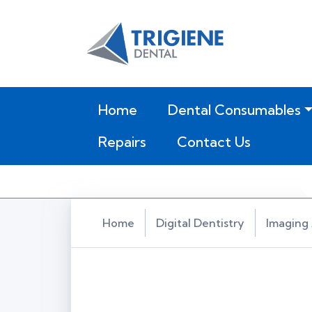
(current)
Home
Dental Consumables
Repairs
Contact Us
Home
Digital Dentistry
Imaging 