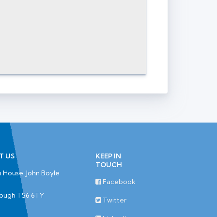
T US
KEEP IN
TOUCH
 House, John Boyle
Facebook
rough TS6 6TY
Twitter