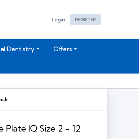
Login
REGISTER
tal Dentistry
Offers
Pack
 Plate IQ Size 2 - 12