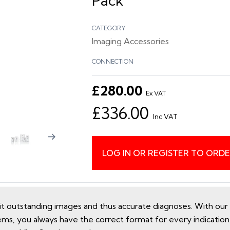
Pack
CATEGORY
Imaging Accessories
CONNECTION
£280.00
Ex VAT
£336.00
Inc VAT
LOG IN OR REGISTER TO ORD
utstanding images and thus accurate diagnoses. With our e
ems, you always have the correct format for every indicatio