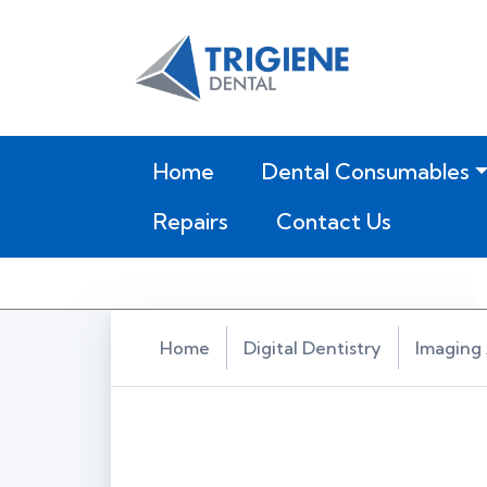
(current)
Home
Dental Consumables
Repairs
Contact Us
Home
Digital Dentistry
Imaging 