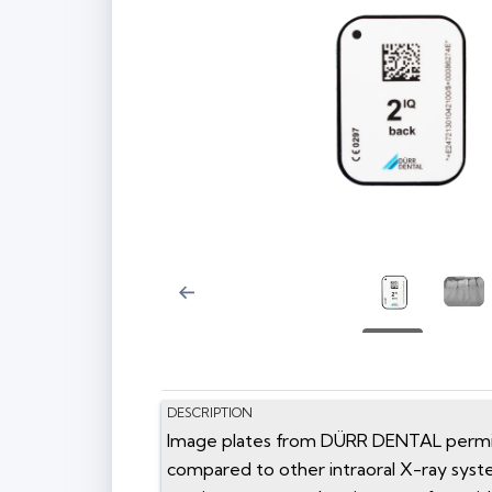
DESCRIPTION
Image plates from DÜRR DENTAL permit o
compared to other intraoral X-ray syst