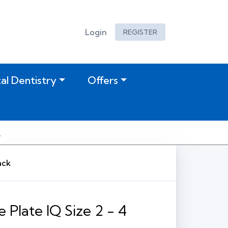
Login
REGISTER
tal Dentistry
Offers
ack
 Plate IQ Size 2 - 4