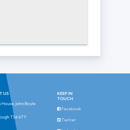
T US
KEEP IN
TOUCH
 House, John Boyle
Facebook
rough TS6 6TY
Twitter