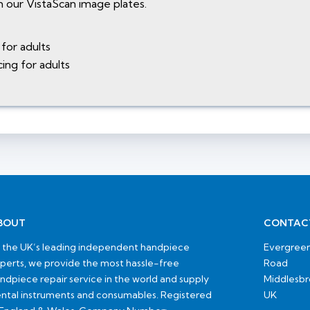
 our VistaScan image plates.
for adults
ing for adults
BOUT
CONTAC
 the UK’s leading independent handpiece
Evergreen
perts, we provide the most hassle-free
Road
ndpiece repair service in the world and supply
Middlesb
ntal instruments and consumables. Registered
UK