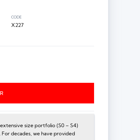
CODE
X227
ER
xtensive size portfolio (S0 – S4)
n. For decades, we have provided