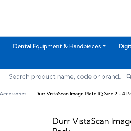
Dental Equipment & Handpieces
Digi
Accessories
Durr VistaScan Image Plate IQ Size 2 - 4 P
Durr VistaScan Image