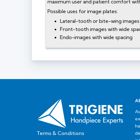
maximum user and patient comfort with
Possible uses for image plates:
Lateral-tooth or bite-wing images 
Front-tooth images with wide spac
Endo-images with wide spacing
A
As
ex
ha
Terms & Conditions
de