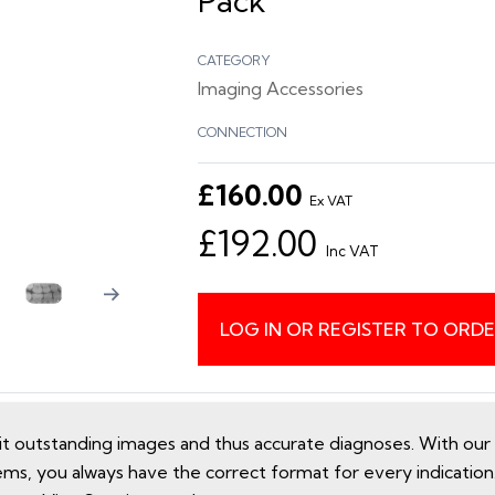
Pack
CATEGORY
Imaging Accessories
CONNECTION
£160.00
Ex VAT
£192.00
Inc VAT
LOG IN OR REGISTER TO ORD
utstanding images and thus accurate diagnoses. With our e
ems, you always have the correct format for every indicatio