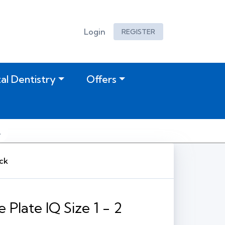
Login
REGISTER
tal Dentistry
Offers
ack
Plate IQ Size 1 - 2