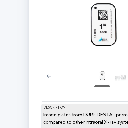
DESCRIPTION
Image plates from DÜRR DENTAL permit o
compared to other intraoral X-ray syst