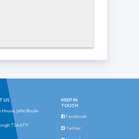
T US
KEEP IN
TOUCH
 House, John Boyle
Facebook
rough TS6 6TY
Twitter