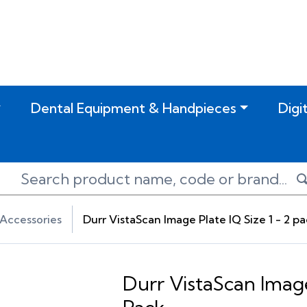
Dental Equipment & Handpieces
Digi
Accessories
Durr VistaScan Image Plate IQ Size 1 - 2 p
Durr VistaScan Image 