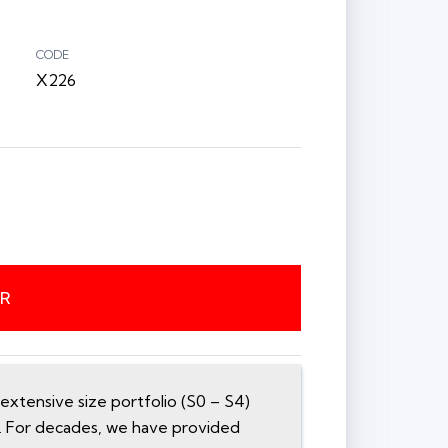
CODE
X226
ER
xtensive size portfolio (S0 – S4)
n. For decades, we have provided