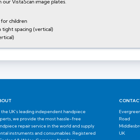
 our VistaScan image plates.
for children
tight spacing (vertical)
rtical)
BOUT
CONTAC
 the UK’s leading independent handpiece
Evergreen
perts, we provide the most hassle-free
Road
ndpiece repair service in the world and supply
Middlesb
ntal instruments and consumables. Registered
UK