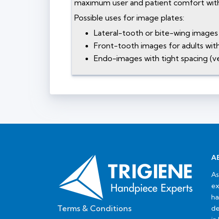
maximum user and patient comfort with
Possible uses for image plates:
Lateral-tooth or bite-wing images 
Front-tooth images for adults with 
Endo-images with tight spacing (ve
A
As
ex
ha
Terms & Conditions
de