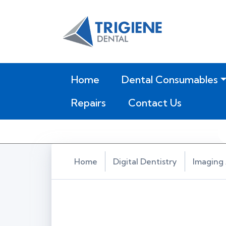
(current)
Home
Dental Consumables
Repairs
Contact Us
Home
Digital Dentistry
Imaging 