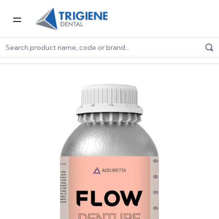
Home
Digital Dentistry
3D Printers & Resins
Resins
Ackuretta FLOW Denture 500g