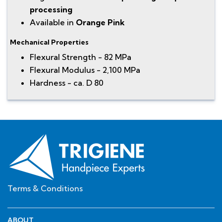
processing
Available in
Orange Pink
Mechanical Properties
Flexural Strength - 82 MPa
Flexural Modulus - 2,100 MPa
Hardness - ca. D 80
Terms & Conditions
ABOUT