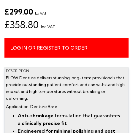
£299.00
Ex VAT
£358.80
Inc VAT
LOG IN OR REGISTER TO ORDER
DESCRIPTION
FLOW Denture delivers stunning long-term provisionals that
provide outstanding patient comfort and can withstand high
impact and high temperatures without breaking or
deforming.
Application: Denture Base
Anti-shrinkage
formulation that guarantees
a
clinically precise fit
Engineered for
minimal polishing and post