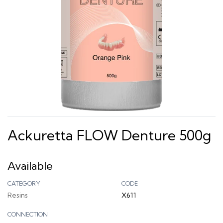
Ackuretta FLOW Denture 500g
Available
CATEGORY
CODE
Resins
X611
CONNECTION