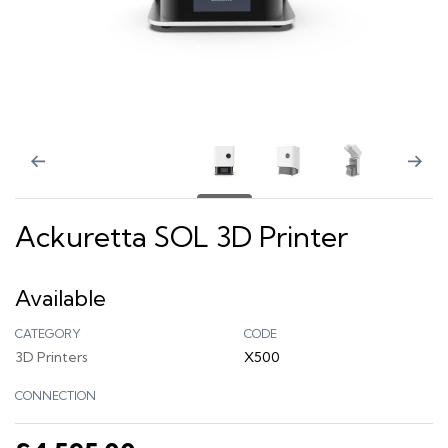
Ackuretta SOL 3D Printer
Available
CATEGORY
CODE
3D Printers
X500
CONNECTION