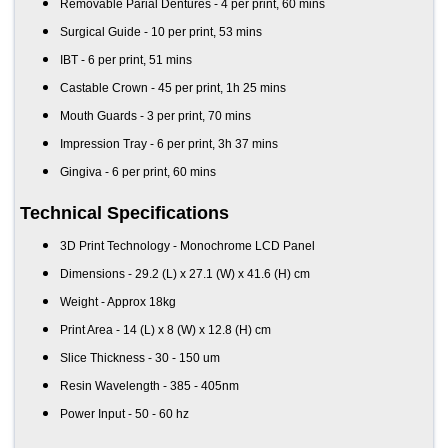
Removable Parial Dentures - 4 per print, 60 mins
Surgical Guide - 10 per print, 53 mins
IBT - 6 per print, 51 mins
Castable Crown - 45 per print, 1h 25 mins
Mouth Guards - 3 per print, 70 mins
Impression Tray - 6 per print, 3h 37 mins
Gingiva - 6 per print, 60 mins
Technical Specifications
3D Print Technology - Monochrome LCD Panel
Dimensions - 29.2 (L) x 27.1 (W) x 41.6 (H) cm
Weight - Approx 18kg
Print Area - 14 (L) x 8 (W) x 12.8 (H) cm
Slice Thickness - 30 - 150 um
Resin Wavelength - 385 - 405nm
Power Input - 50 - 60 hz