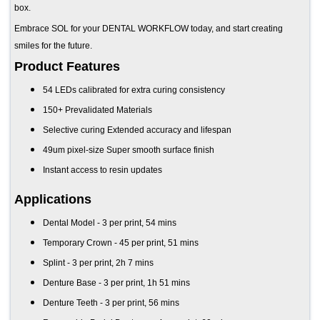
box.
Embrace SOL for your DENTAL WORKFLOW today, and start creating
smiles for the future.
Product Features
54 LEDs calibrated for extra curing consistency
150+ Prevalidated Materials
Selective curing Extended accuracy and lifespan
49um pixel-size Super smooth surface finish
Instant access to resin updates
Applications
Dental Model - 3 per print, 54 mins
Temporary Crown - 45 per print, 51 mins
Splint - 3 per print, 2h 7 mins
Denture Base - 3 per print, 1h 51 mins
Denture Teeth - 3 per print, 56 mins