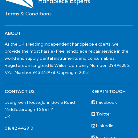
Terms & Conditions
ABOUT
As the UK’s leading independent handpiece experts, we
provide the most hassle-free handpiece repair service in the
world and supply dental instruments and consumables.
Registered in England & Wales. Company Number: 09496285.
VAT Number 943873978. Copyright 2023
CONTACT US
KEEP IN TOUCH
Evergreen House, John Boyle Road
Facebook
Middlesbrough TS6 6TY
Twitter
UK
LinkedIn
01642 442910
Instagram