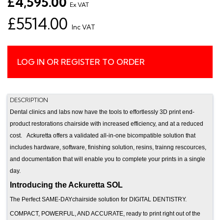
£4,595.00
Ex VAT
£5514.00
Inc VAT
LOG IN OR REGISTER TO ORDER
DESCRIPTION
Dental clinics and labs now have the tools to effortlessly 3D print end-
product restorations chairside with increased efficiency, and at a reduced
cost. Ackuretta offers a validated all-in-one bicompatible solution that
includes hardware, software, finishing solution, resins, trainng rescources,
and documentation that will enable you to complete your prints in a single
day.
Introducing the Ackuretta SOL
The Perfect SAME-DAYchairside solution for DIGITAL DENTISTRY.
COMPACT, POWERFUL, AND ACCURATE, ready to print right out of the