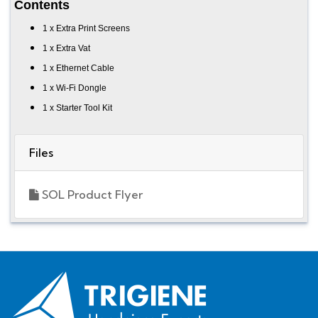
Contents
1 x Extra Print Screens
1 x Extra Vat
1 x Ethernet Cable
1 x Wi-Fi Dongle
1 x Starter Tool Kit
Files
SOL Product Flyer