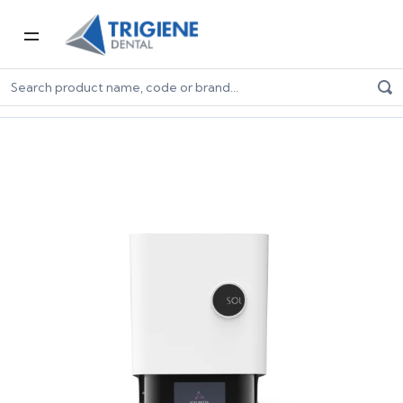
Home
Digital Dentistry
3D Printers & Resins
3D Printers
Ackuretta SOL 3D Printer