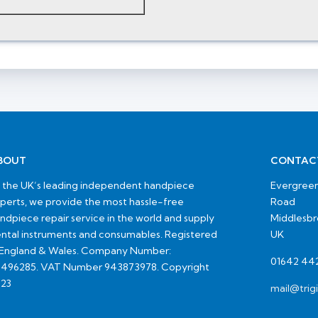
BOUT
CONTAC
 the UK’s leading independent handpiece
Evergreen
perts, we provide the most hassle-free
Road
ndpiece repair service in the world and supply
Middlesb
ntal instruments and consumables. Registered
UK
 England & Wales. Company Number:
01642 44
496285. VAT Number 943873978. Copyright
23
mail@trig