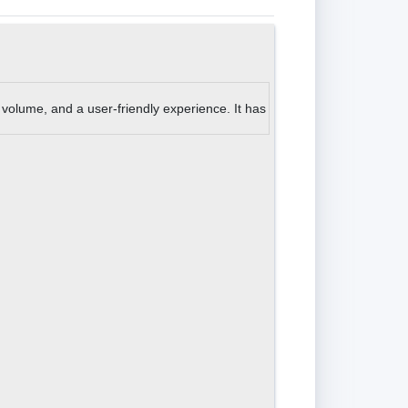
 volume, and a user-friendly experience. It has also received great revi