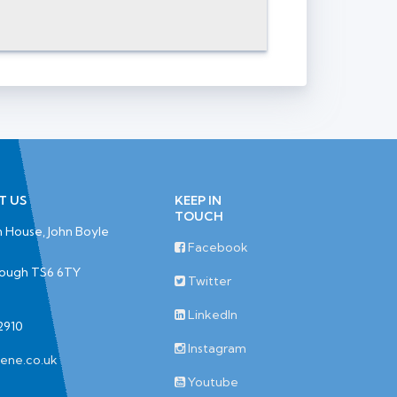
T US
KEEP IN
TOUCH
 House, John Boyle
Facebook
rough TS6 6TY
Twitter
LinkedIn
2910
Instagram
iene.co.uk
Youtube