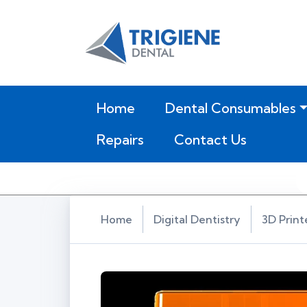
(current)
Home
Dental Consumables
Repairs
Contact Us
Home
Digital Dentistry
3D Print