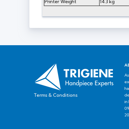
Printer Weight
14.3 kg
A
As
ex
ha
Terms & Conditions
de
in
09
20