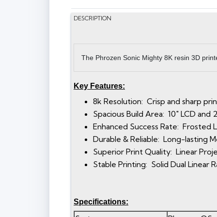
DESCRIPTION
The Phrozen Sonic Mighty 8K resin 3D printer
Key Features:
8k Resolution: Crisp and sharp pri
Spacious Build Area: 10" LCD and 23.
Enhanced Success Rate: Frosted La
Durable & Reliable: Long-lasting
Superior Print Quality: Linear Pro
Stable Printing: Solid Dual Linear 
Specifications: