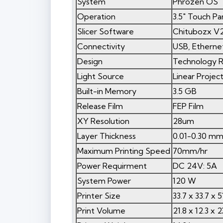
System
Phrozen OS
Operation
3.5" Touch Pa
Slicer Software
Chitubozx V2
Connectivity
USB, Ethernet
Design
Technology R
Light Source
Linear Proje
Built-in Memory
3.5 GB
Release Film
FEP Film
XY Resolution
28um
Layer Thickness
0.01-0.30 m
Maximum Printing Speed
70mm/hr
Power Requirment
DC 24V: 5A
System Power
120 W
Printer Size
33.7 x 33.7 x 
Print Volume
21.8 x 12.3 x 