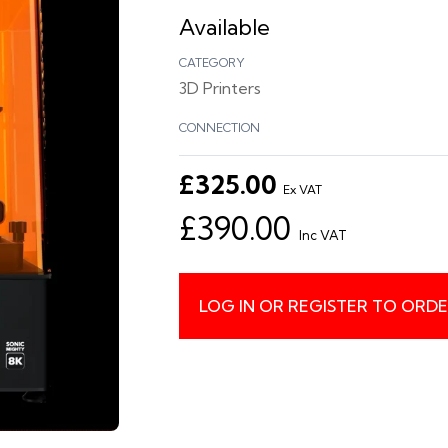
Available
CATEGORY
3D Printers
CONNECTION
£325.00
Ex VAT
£390.00
Inc VAT
LOG IN OR REGISTER TO ORD