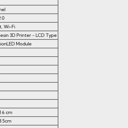
nel
.0
, Wi-Fi
esin 3D Printer - LCD Type
ctionLED Module
m
51.6 cm
23.5cm