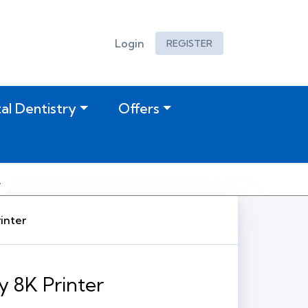
Login
REGISTER
tal Dentistry
Offers
inter
y 8K Printer