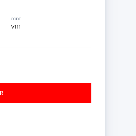
CODE
V111
ER