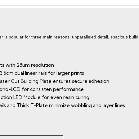
 is popular for three main reasons: unparalleled detail, spacious build
nts with 28um resolution
5cm dual linear rails for larger prints
ser Cut Building Plate ensures secure adhesion
 Mono-LCD for consisten performance
jection LED Module for even resin curing
Rails and Thick T-Plate minimize wobbling and layer lines