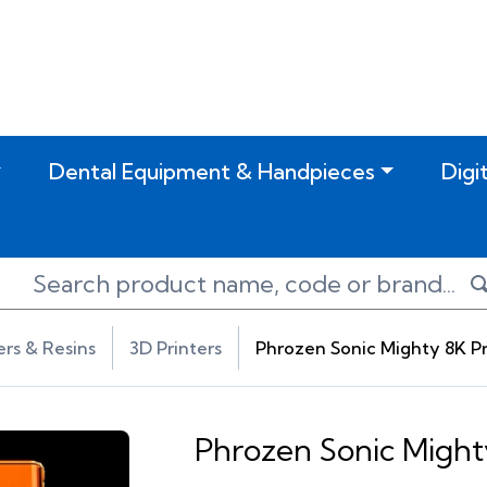
Dental Equipment & Handpieces
Digi
ers & Resins
3D Printers
Phrozen Sonic Mighty 8K Pr
Phrozen Sonic Might