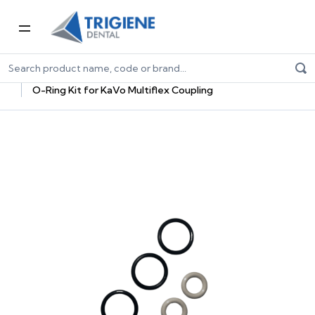
Home
Dental Equipment & Handpieces
Curing Lights, Accessories & Bulbs
O-Ring Kit for KaVo Multiflex Coupling