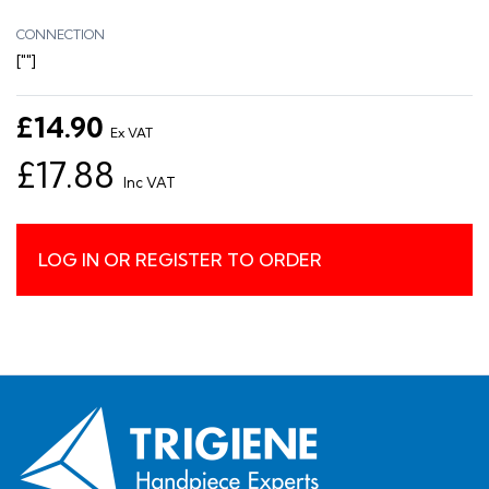
CONNECTION
[""]
£14.90
Ex VAT
£17.88
Inc VAT
LOG IN OR REGISTER TO ORDER