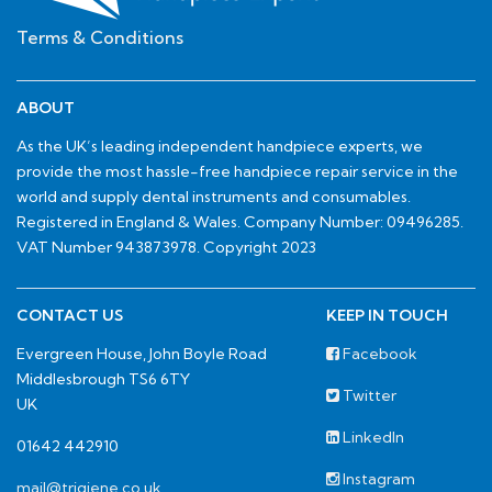
Terms & Conditions
ABOUT
As the UK’s leading independent handpiece experts, we
provide the most hassle-free handpiece repair service in the
world and supply dental instruments and consumables.
Registered in England & Wales. Company Number: 09496285.
VAT Number 943873978. Copyright 2023
CONTACT US
KEEP IN TOUCH
Evergreen House, John Boyle Road
Facebook
Middlesbrough TS6 6TY
Twitter
UK
LinkedIn
01642 442910
Instagram
mail@trigiene.co.uk