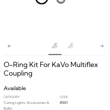
O-Ring Kit For KaVo Multiflex
Coupling
Available
CATEGORY
CODE
Curing Lights, Accessories &
R501
Bulbs