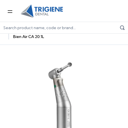
Home
Dental Equipment & Handpieces
Oral Surgery & Implantology
Surgical Handpieces
Bien Air CA 20:1L