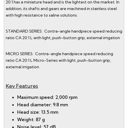
20:1 has a miniature head and is the lightest on the market. In
addition, its shafts and gears are machined in stainless steel
with high resistance to saline solutions.
STANDARD SERIES: Contra-angle handpiece speed reducing
ratio CA 20:1 L with light, push-button grip, external irrigation
MICRO SERIES: Contra-angle handpiece speed reducing
ratio CA 20:1 L Micro-Series with light, push-button grip,
external irrigation
Key Features
Maximum speed: 2,000 rpm
Head diameter: 9.8 mm
Head size: 13.5 mm
Weight: 87 g
Noise level: 57 dB