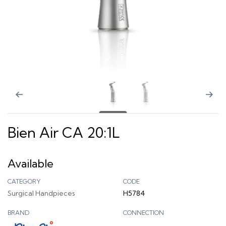
Bien Air CA 20:1L
Available
CATEGORY
CODE
Surgical Handpieces
H5784
BRAND
CONNECTION