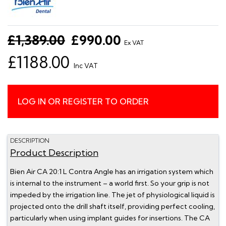
£1,389.00
£990.00
Ex VAT
£1188.00
Inc VAT
LOG IN OR REGISTER TO ORDER
DESCRIPTION
Product Description
Bien Air CA 20:1 L Contra Angle has an irrigation system which
is internal to the instrument – a world first. So your grip is not
impeded by the irrigation line. The jet of physiological liquid is
projected onto the drill shaft itself, providing perfect cooling,
particularly when using implant guides for insertions. The CA