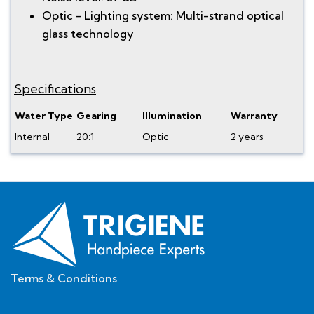
Optic - Lighting system: Multi-strand optical
glass technology
Specifications
Water Type
Gearing
Illumination
Warranty
Internal
20:1
Optic
2 years
Terms & Conditions