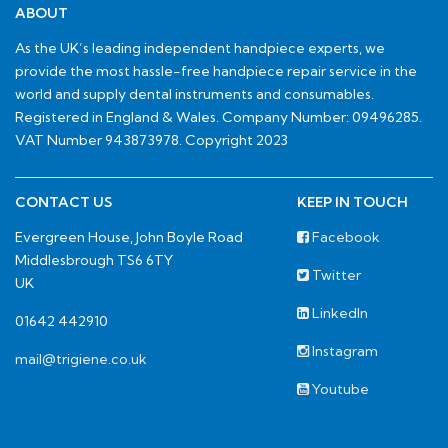
ABOUT
As the UK’s leading independent handpiece experts, we
provide the most hassle-free handpiece repair service in the
world and supply dental instruments and consumables.
Registered in England & Wales. Company Number: 09496285.
VAT Number 943873978. Copyright 2023
CONTACT US
KEEP IN TOUCH
Evergreen House, John Boyle Road
Facebook
Middlesbrough TS6 6TY
Twitter
UK
LinkedIn
01642 442910
Instagram
mail@trigiene.co.uk
Youtube