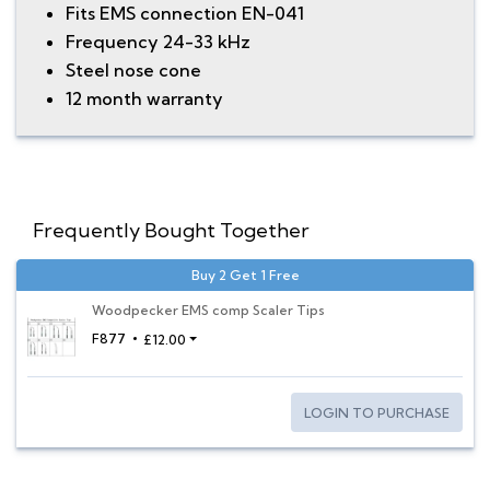
Fits EMS connection EN-041
Frequency 24-33 kHz
Steel nose cone
12 month warranty
Frequently Bought Together
Buy 2 Get 1 Free
Woodpecker EMS comp Scaler Tips
F877
£12.00
LOGIN TO PURCHASE