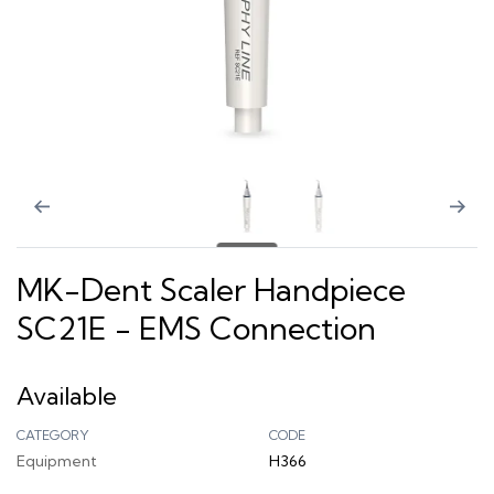
MK-Dent Scaler Handpiece
SC21E - EMS Connection
Available
CATEGORY
CODE
Equipment
H366