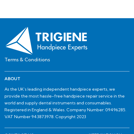
Terms & Conditions
ABOUT
As the UK’s leading independent handpiece experts, we
provide the most hassle-free handpiece repair service in the
world and supply dental instruments and consumables.
Registered in England & Wales. Company Number: 09496285.
VAT Number 943873978. Copyright 2023