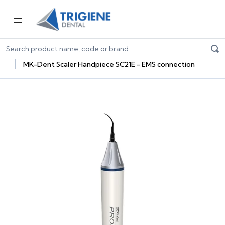
Home
Dental Equipment & Handpieces
Oral Hygiene
Equipment
MK-Dent Scaler Handpiece SC21E - EMS connection