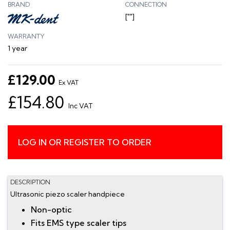
BRAND
CONNECTION
[""]
WARRANTY
1 year
£129.00
Ex VAT
£154.80
Inc VAT
LOG IN OR REGISTER TO ORDER
DESCRIPTION
Ultrasonic piezo scaler handpiece
Non-optic
Fits EMS type scaler tips