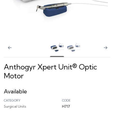
Anthogyr Xpert Unit® Optic
Motor
Available
CATEGORY
CODE
Surgical Units
H717