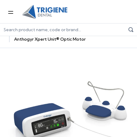
Home
Dental Equipment & Handpieces
Oral Surgery & Implantology
Surgical Units
Anthogyr Xpert Unit® Optic Motor