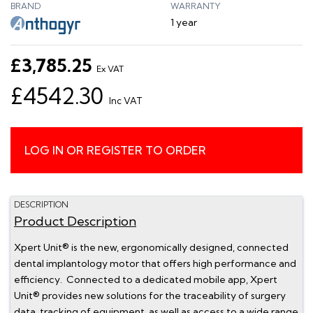
BRAND
WARRANTY
1 year
£3,785.25
Ex VAT
£4542.30
Inc VAT
LOG IN OR REGISTER TO ORDER
DESCRIPTION
Product Description
Xpert Unit® is the new, ergonomically designed, connected
dental implantology motor that offers high performance and
efficiency. Connected to a dedicated mobile app, Xpert
Unit® provides new solutions for the traceability of surgery
data, tracking of equipment, as well as access to a wide range