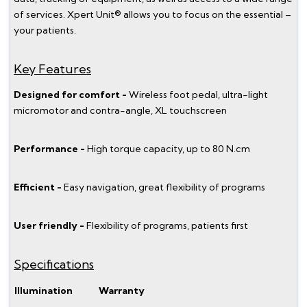
of services. Xpert Unit® allows you to focus on the essential –
your patients.
Key Features
Designed for comfort -
Wireless foot pedal, ultra-light
micromotor and contra-angle, XL touchscreen
Performance -
High torque capacity, up to 80 N.cm
Efficient -
Easy navigation, great flexibility of programs
User friendly -
Flexibility of programs, patients first
Specifications
Illumination
Warranty