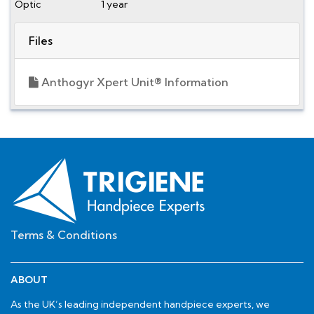
Optic
1 year
Files
Anthogyr Xpert Unit® Information
Terms & Conditions
ABOUT
As the UK’s leading independent handpiece experts, we