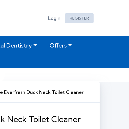
Login
REGISTER
tal Dentistry
Offers
e Everfresh Duck Neck Toilet Cleaner
k Neck Toilet Cleaner