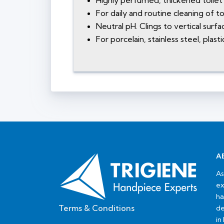
Highly perfumed, thickened toile
For daily and routine cleaning of toi
Neutral pH. Clings to vertical surf
For porcelain, stainless steel, plas
A
As
ex
ha
Terms & Conditions
de
in