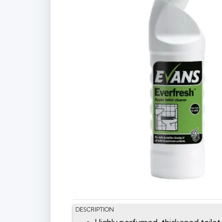
DESCRIPTION