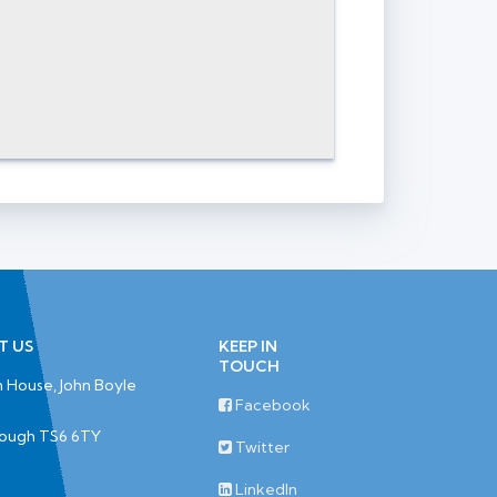
T US
KEEP IN
TOUCH
 House, John Boyle
Facebook
rough TS6 6TY
Twitter
LinkedIn