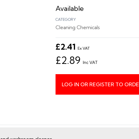
Available
CATEGORY
Cleaning Chemicals
£2.41
Ex VAT
£2.89
Inc VAT
LOG IN OR REGISTER TO ORD