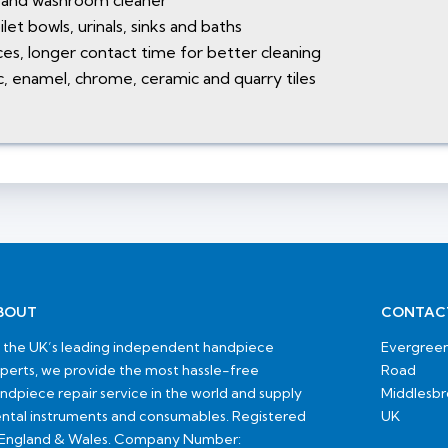
t and washroom cleaner
let bowls, urinals, sinks and baths
aces, longer contact time for better cleaning
tic, enamel, chrome, ceramic and quarry tiles
BOUT
CONTAC
 the UK’s leading independent handpiece
Evergreen
perts, we provide the most hassle-free
Road
ndpiece repair service in the world and supply
Middlesb
ntal instruments and consumables. Registered
UK
 England & Wales. Company Number: