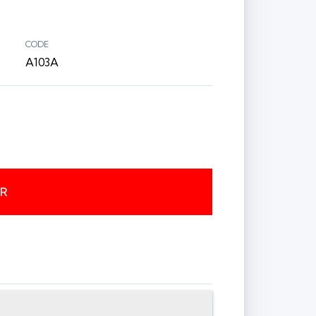
CODE
A103A
ER