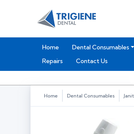
(current)
Home
Dental Consumables
Repairs
Contact Us
Home
Dental Consumables
Jani