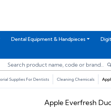
Dental Equipment & Handpieces
Digi
torial Supplies For Dentists
Cleaning Chemicals
Appl
Apple Everfresh Duc