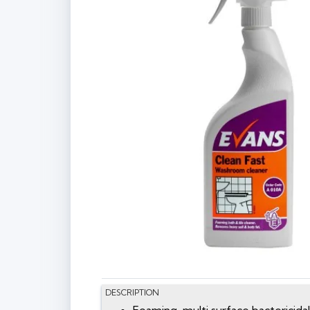
DESCRIPTION