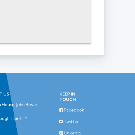
T US
KEEP IN
TOUCH
 House, John Boyle
Facebook
rough TS6 6TY
Twitter
LinkedIn