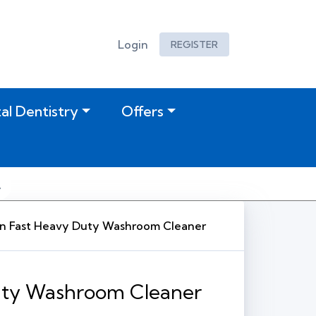
Login
REGISTER
tal Dentistry
Offers
n Fast Heavy Duty Washroom Cleaner
uty Washroom Cleaner