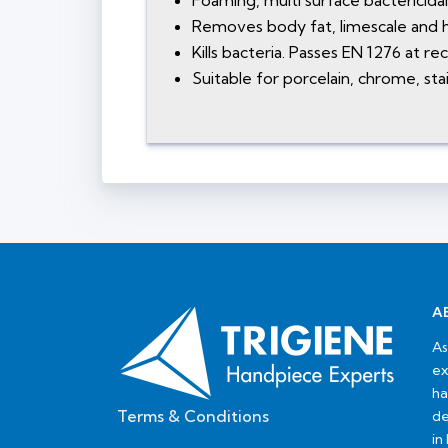
Foaming, multi surface bactericida
Removes body fat, limescale and h
Kills bacteria. Passes EN 1276 at 
Suitable for porcelain, chrome, stai
A
As
ex
ha
Terms & Conditions
de
in