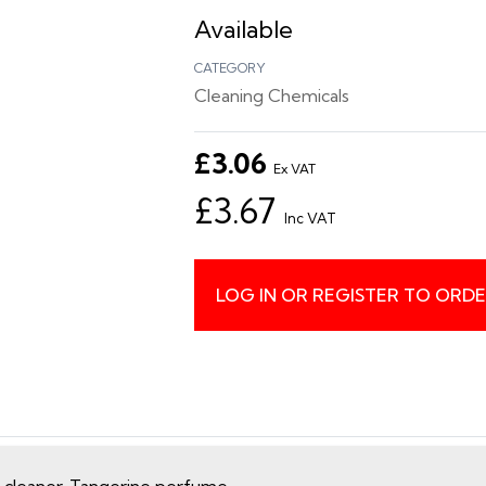
Available
CATEGORY
Cleaning Chemicals
£3.06
Ex VAT
£3.67
Inc VAT
LOG IN OR REGISTER TO ORD