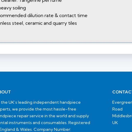
l cleaner. Tangerine perfume
eavy soiling
recommended dilution rate & contact time
nless steel, ceramic and quarry tiles
BOUT
CONTAC
 the UK’s leading independent handpiece
Evergreen
perts, we provide the most hassle-free
Road
ndpiece repair service in the world and supply
Middlesb
ntal instruments and consumables. Registered
UK
 England & Wales. Company Number: