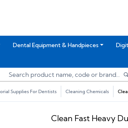
Dental Equipment & Handpieces
Digi
torial Supplies For Dentists
Cleaning Chemicals
Clea
Clean Fast Heavy D