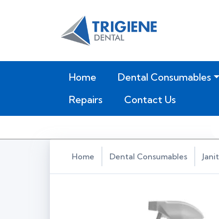
(current)
Home
Dental Consumables
Repairs
Contact Us
Home
Dental Consumables
Jani