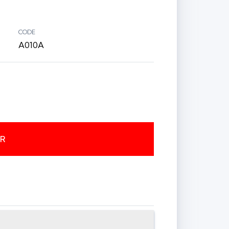
CODE
A010A
ER