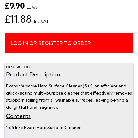
£9.90
Ex VAT
£11.88
Inc VAT
LOG IN OR REGISTER TO ORDER
DESCRIPTION
Product Description
Evans Versatile Hard Surface Cleaner (5ltr), an efficient and
quick-acting multi-purpose cleaner that effectively removes
stubborn soiling from all washable surfaces, leaving behind a
delightful floral fragrance.
Contents
1 x 5 litre Evans Hard Surface Cleaner