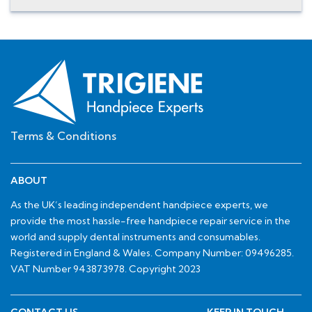
Terms & Conditions
ABOUT
As the UK’s leading independent handpiece experts, we
provide the most hassle-free handpiece repair service in the
world and supply dental instruments and consumables.
Registered in England & Wales. Company Number: 09496285.
VAT Number 943873978. Copyright 2023