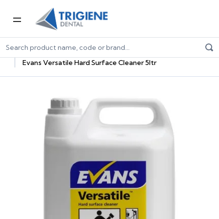
Home
Dental Consumables
Janitorial Supplies For Dentists
Cleaning Chemicals
Evans Versatile Hard Surface Cleaner 5ltr