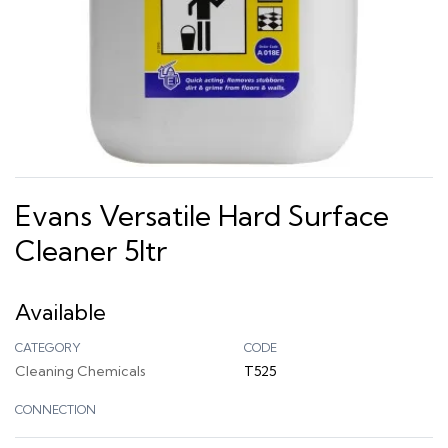
Evans Versatile Hard Surface
Cleaner 5ltr
Available
CATEGORY
CODE
Cleaning Chemicals
T525
CONNECTION