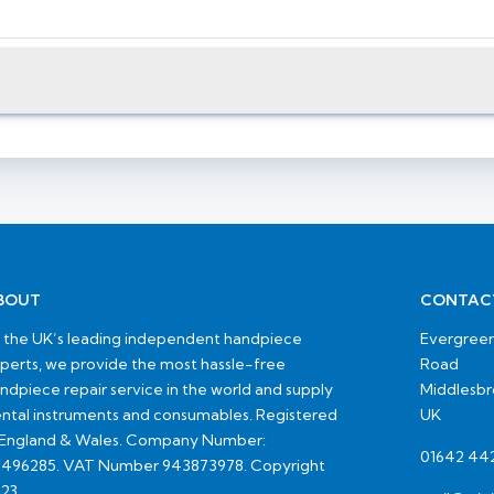
BOUT
CONTAC
 the UK’s leading independent handpiece
Evergreen
perts, we provide the most hassle-free
Road
ndpiece repair service in the world and supply
Middlesb
ntal instruments and consumables. Registered
UK
 England & Wales. Company Number:
01642 44
496285. VAT Number 943873978. Copyright
23