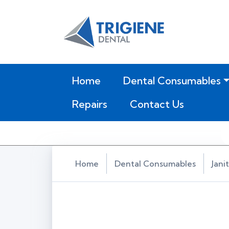
(current)
Home
Dental Consumables
Repairs
Contact Us
Home
Dental Consumables
Jani