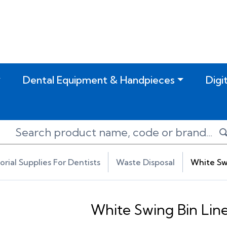
Dental Equipment & Handpieces
Digi
torial Supplies For Dentists
Waste Disposal
White Swi
White Swing Bin Line