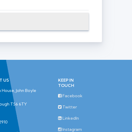
T US
KEEP IN
TOUCH
 House, John Boyle
Facebook
rough TS6 6TY
Twitter
LinkedIn
2910
Instagram