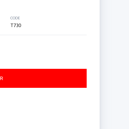
CODE
T730
ER