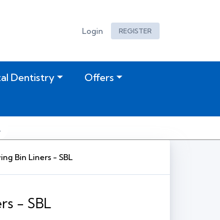
Login
REGISTER
tal Dentistry
Offers
ng Bin Liners - SBL
rs - SBL