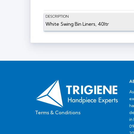
DESCRIPTION
White Swing Bin Liners, 40ltr
A
As
ex
ha
Terms & Conditions
de
in
09
20