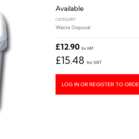
Available
CATEGORY
Waste Disposal
£12.90
Ex VAT
£15.48
Inc VAT
LOG IN OR REGISTER TO ORD