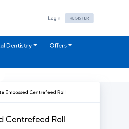
Login
REGISTER
tal Dentistry
Offers
te Embossed Centrefeed Roll
 Centrefeed Roll