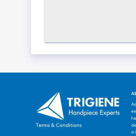
A
As
ex
ha
Terms & Conditions
de
in