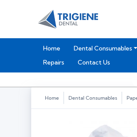
(current)
Home
Dental Consumables
Repairs
Contact Us
Home
Dental Consumables
Pap