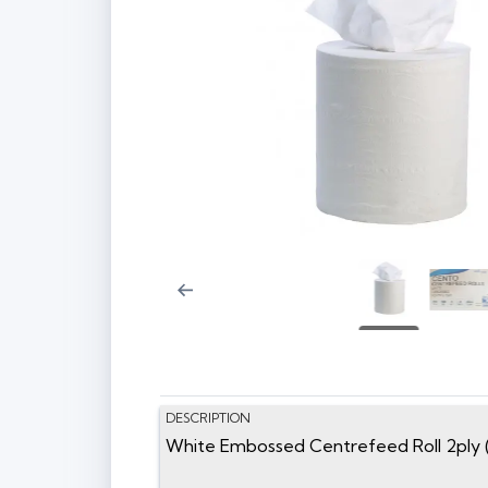
DESCRIPTION
White Embossed Centrefeed Roll 2ply 