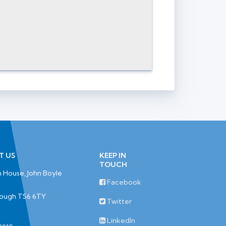
T US
KEEP IN
TOUCH
 House, John Boyle
Facebook
rough TS6 6TY
Twitter
LinkedIn