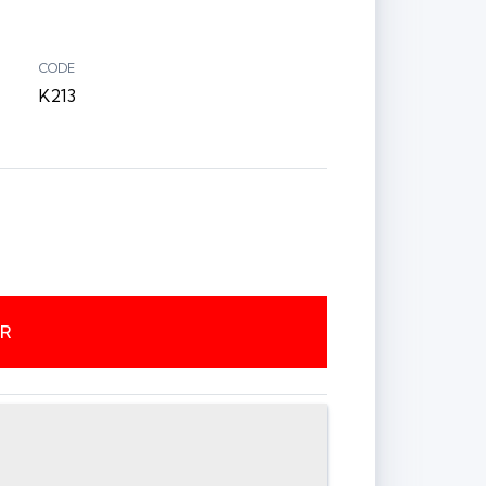
CODE
K213
ER