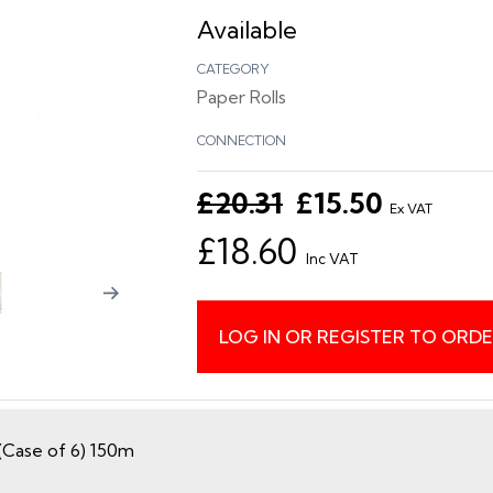
Available
CATEGORY
Paper Rolls
CONNECTION
£20.31
£15.50
Ex VAT
£18.60
Inc VAT
LOG IN OR REGISTER TO ORD
(Case of 6) 150m