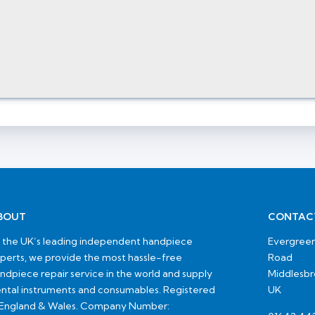
BOUT
CONTAC
 the UK’s leading independent handpiece
Evergreen
perts, we provide the most hassle-free
Road
ndpiece repair service in the world and supply
Middlesb
ntal instruments and consumables. Registered
UK
 England & Wales. Company Number: