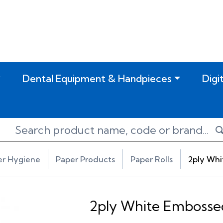
Dental Equipment & Handpieces
Digi
er Hygiene
Paper Products
Paper Rolls
2ply Whi
2ply White Embossed