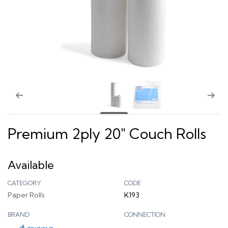
Premium 2ply 20" Couch Rolls
Available
CATEGORY
CODE
Paper Rolls
K193
BRAND
CONNECTION