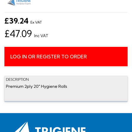
£39.24
Ex VAT
£47.09
Inc VAT
LOG IN OR REGISTER TO ORDER
DESCRIPTION
Premium 2ply 20" Hygiene Rolls