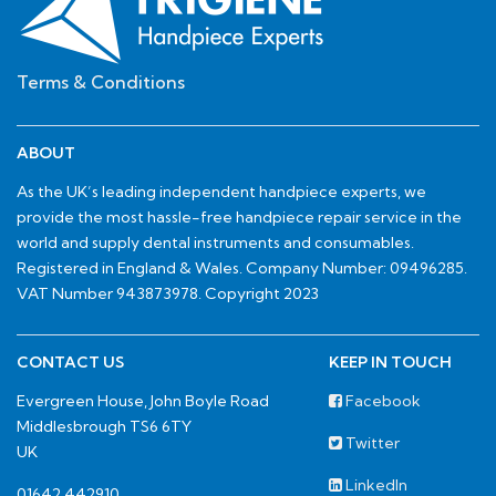
Terms & Conditions
ABOUT
As the UK’s leading independent handpiece experts, we
provide the most hassle-free handpiece repair service in the
world and supply dental instruments and consumables.
Registered in England & Wales. Company Number: 09496285.
VAT Number 943873978. Copyright 2023
CONTACT US
KEEP IN TOUCH
Evergreen House, John Boyle Road
Facebook
Middlesbrough TS6 6TY
Twitter
UK
LinkedIn
01642 442910