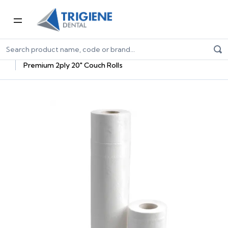
Home
Dental Consumables
Paper Hygiene
Paper Products
Paper Rolls
Premium 2ply 20" Couch Rolls