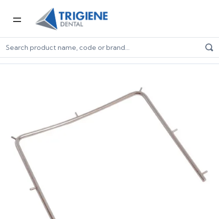
Home
Dental Consumables
Endodontic Consumables
Metal Dental Dam Frame