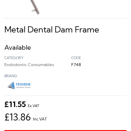
Metal Dental Dam Frame
Available
CATEGORY
CODE
Endodontic Consumables
F748
BRAND
£11.55
Ex VAT
£13.86
Inc VAT