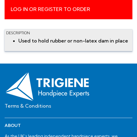
LOG IN OR REGISTER TO ORDER
DESCRIPTION
Used to hold rubber or non-latex dam in place
Terms & Conditions
ABOUT
As the UK’s leading independent handpiece experts, we