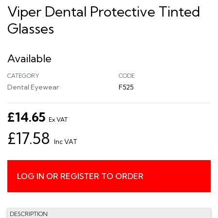
Viper Dental Protective Tinted
Glasses
Available
CATEGORY
CODE
Dental Eyewear
F525
£14.65
Ex VAT
£17.58
Inc VAT
LOG IN OR REGISTER TO ORDER
DESCRIPTION