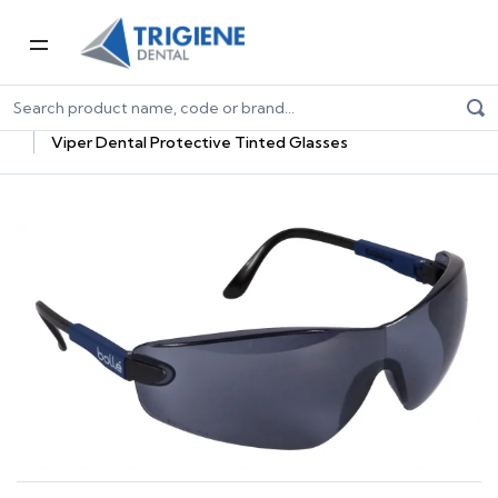
Home
Dental Consumables
PPE for Dental
Dental Eyewear
Viper Dental Protective Tinted Glasses