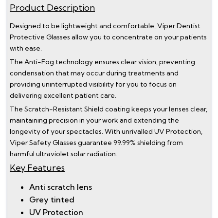
Product Description
Designed to be lightweight and comfortable, Viper Dentist
Protective Glasses allow you to concentrate on your patients
with ease.
The Anti-Fog technology ensures clear vision, preventing
condensation that may occur during treatments and
providing uninterrupted visibility for you to focus on
delivering excellent patient care.
The Scratch-Resistant Shield coating keeps your lenses clear,
maintaining precision in your work and extending the
longevity of your spectacles. With unrivalled UV Protection,
Viper Safety Glasses guarantee 99.99% shielding from
harmful ultraviolet solar radiation.
Key Features
Anti scratch lens
Grey tinted
UV Protection