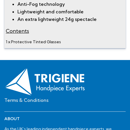
Anti-Fog technology
Lightweight and comfortable
An extra lightweight 24g spectacle
Contents
1 x Protective Tinted Glasses
Terms & Conditions
ABOUT
As the UK’s leading independent handpiece experts, we