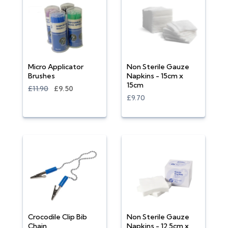
Micro Applicator
Non Sterile Gauze
Brushes
Napkins - 15cm x
15cm
£11.90
£9.50
£9.70
Crocodile Clip Bib
Non Sterile Gauze
Chain
Napkins - 12.5cm x