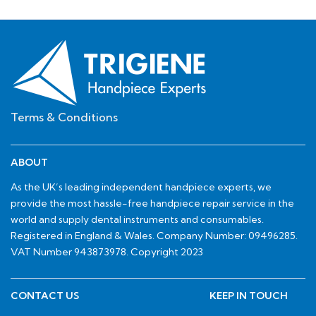
Terms & Conditions
ABOUT
As the UK’s leading independent handpiece experts, we
provide the most hassle-free handpiece repair service in the
world and supply dental instruments and consumables.
Registered in England & Wales. Company Number: 09496285.
VAT Number 943873978. Copyright 2023
CONTACT US
KEEP IN TOUCH