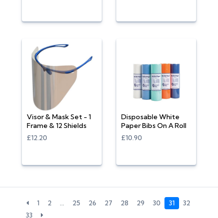
Visor & Mask Set - 1
Disposable White
Frame & 12 Shields
Paper Bibs On A Roll
£12.20
£10.90
1
2
…
25
26
27
28
29
30
31
32
33