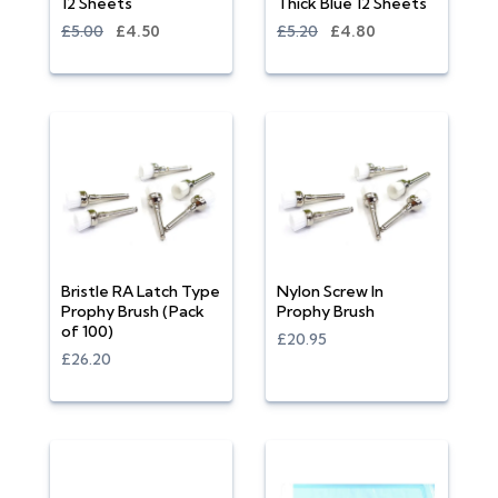
12 Sheets
Thick Blue 12 Sheets
£5.00
£4.50
£5.20
£4.80
Bristle RA Latch Type
Nylon Screw In
Prophy Brush (Pack
Prophy Brush
of 100)
£20.95
£26.20