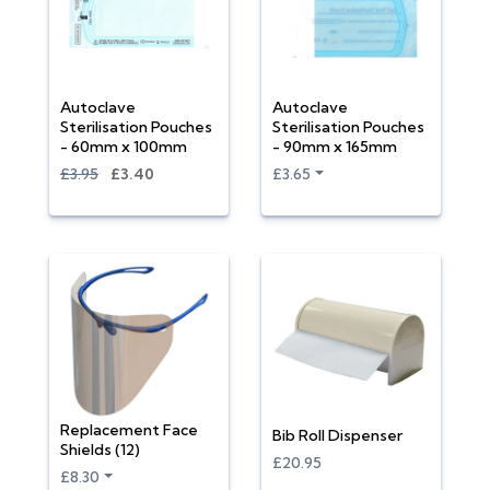
Autoclave
Autoclave
Sterilisation Pouches
Sterilisation Pouches
- 60mm x 100mm
- 90mm x 165mm
£3.95
£3.40
£3.65
Replacement Face
Bib Roll Dispenser
Shields (12)
£20.95
£8.30