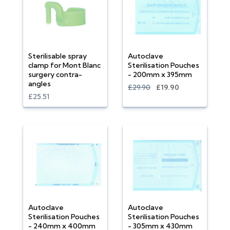
Sterilisable spray
Autoclave
clamp for Mont Blanc
Sterilisation Pouches
surgery contra-
- 200mm x 395mm
angles
£29.90
£19.90
£25.51
Autoclave
Autoclave
Sterilisation Pouches
Sterilisation Pouches
- 240mm x 400mm
- 305mm x 430mm