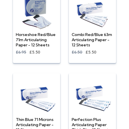
Horseshoe Red/Blue
Combi Red/Blue 63m
71m Articulating
Articulating Paper -
Paper - 12 Sheets
12 Sheets
£6.95
£5.50
£6.50
£5.50
Thin Blue 71 Microns
Perfection Plus
Articulating Paper -
Articulating Paper