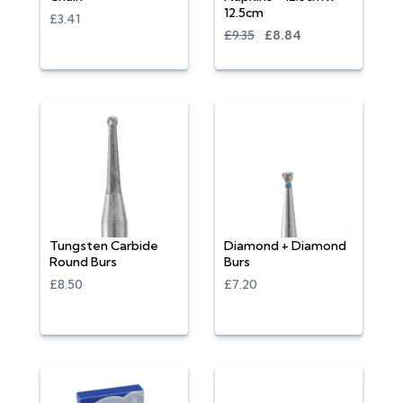
12.5cm
£3.41
£9.35
£8.84
Tungsten Carbide
Diamond + Diamond
Round Burs
Burs
£8.50
£7.20