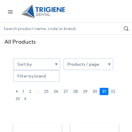
Home
All products
All Products
Filter by brand
1
2
…
25
26
27
28
29
30
31
32
33