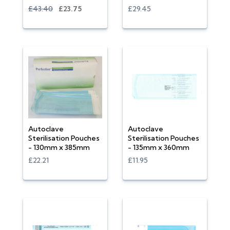
£43.40
£23.75
£29.45
Autoclave
Autoclave
Sterilisation Pouches
Sterilisation Pouches
- 130mm x 385mm
- 135mm x 360mm
£22.21
£11.95